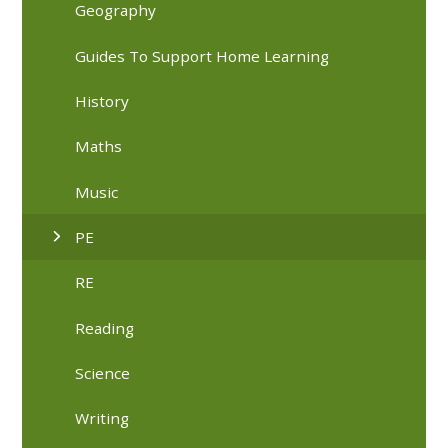
Geography
Guides To Support Home Learning
History
Maths
Music
PE
RE
Reading
Science
Writing