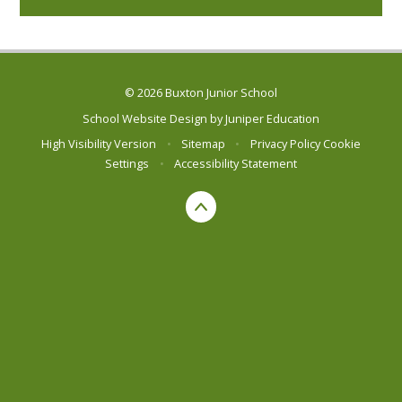
© 2026 Buxton Junior School
School Website Design by
Juniper Education
High Visibility Version
•
Sitemap
•
Privacy Policy
Cookie
Settings
•
Accessibility Statement