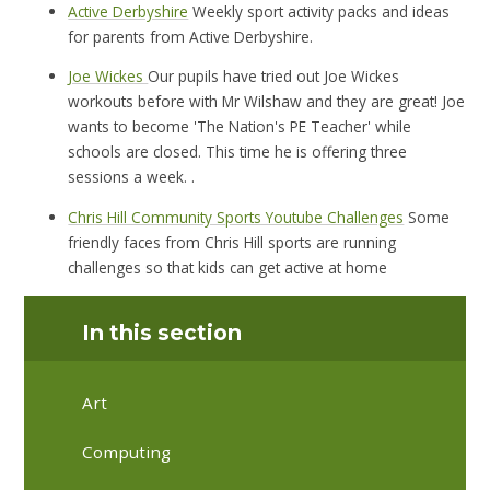
Active Derbyshire
Weekly sport activity packs and ideas
for parents from Active Derbyshire.
Joe Wickes
Our pupils have tried out Joe Wickes
workouts before with Mr Wilshaw and they are great! Joe
wants to become 'The Nation's PE Teacher' while
schools are closed. This time he is offering three
sessions a week. .
Chris Hill Community Sports Youtube Challenges
Some
friendly faces from Chris Hill sports are running
challenges so that kids can get active at home
In this section
Art
Computing