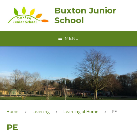
Skip to content ↓
Buxton Junior
School
MENU
Home
Learning
Learning at Home
PE
PE