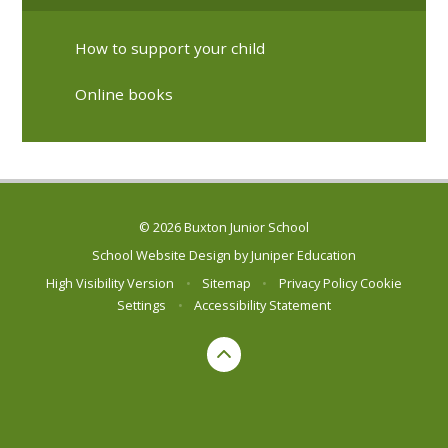
How to support your child
Online books
© 2026 Buxton Junior School
School Website Design by
Juniper Education
High Visibility Version
•
Sitemap
•
Privacy Policy
Cookie
Settings
•
Accessibility Statement