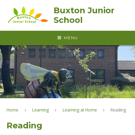
Skip to content ↓
Buxton Junior
School
MENU
Home
Learning
Learning at Home
Reading
Reading