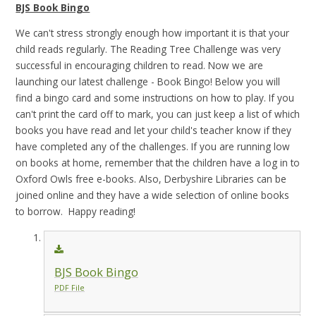
BJS Book Bingo
We can't stress strongly enough how important it is that your
child reads regularly. The Reading Tree Challenge was very
successful in encouraging children to read. Now we are
launching our latest challenge - Book Bingo! Below you will
find a bingo card and some instructions on how to play. If you
can't print the card off to mark, you can just keep a list of which
books you have read and let your child's teacher know if they
have completed any of the challenges. If you are running low
on books at home, remember that the children have a log in to
Oxford Owls free e-books. Also, Derbyshire Libraries can be
joined online and they have a wide selection of online books
to borrow. Happy reading!
BJS Book Bingo
PDF File