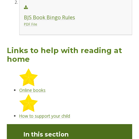
BJS Book Bingo Rules
PDF File
Links to help with reading at
home
Online books
How to support your child
In this section