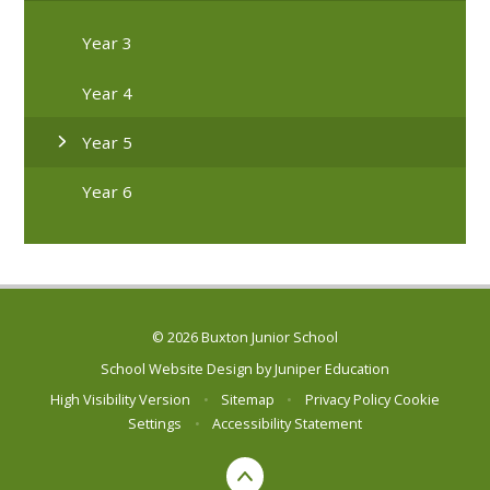
Year 3
Year 4
Year 5
Year 6
© 2026 Buxton Junior School
School Website Design by
Juniper Education
High Visibility Version
•
Sitemap
•
Privacy Policy
Cookie
Settings
•
Accessibility Statement