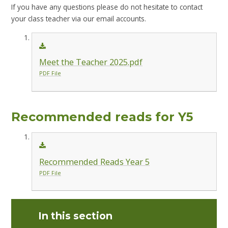
If you have any questions please do not hesitate to contact
your class teacher via our email accounts.
Meet the Teacher 2025.pdf
PDF File
Recommended reads for Y5
Recommended Reads Year 5
PDF File
In this section