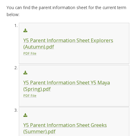
You can find the parent information sheet for the current term
below:
Y5 Parent Information Sheet Explorers
(Autumn).pdf
PDF File
Y5 Parent Information Sheet Y5 Maya
(Spring).pdf
PDF File
Y5 Parent Information Sheet Greeks
(Summer).pdf