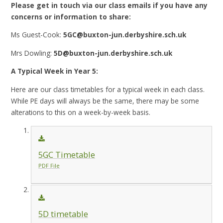
Please get in touch via our class emails if you have any
concerns or information to share:
Ms Guest-Cook:
5GC@buxton-jun.derbyshire.sch.uk
Mrs Dowling:
5D@buxton-jun.derbyshire.sch.uk
A Typical Week in Year 5:
Here are our class timetables for a typical week in each class.
While PE days will always be the same, there may be some
alterations to this on a week-by-week basis.
5GC Timetable
PDF File
5D timetable