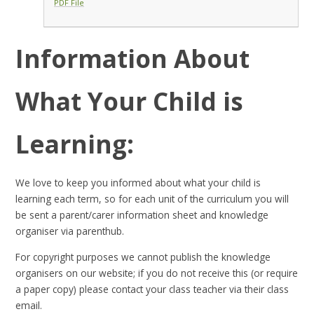
PDF File
Information About
What Your Child is
Learning:
We love to keep you informed about what your child is
learning each term, so for each unit of the curriculum you will
be sent a parent/carer information sheet and knowledge
organiser via parenthub.
For copyright purposes we cannot publish the knowledge
organisers on our website; if you do not receive this (or require
a paper copy) please contact your class teacher via their class
email.