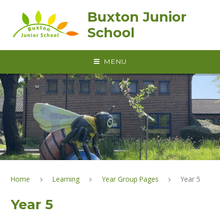
Skip to content ↓
Buxton Junior
School
MENU
Home
Learning
Year Group Pages
Year 5
Year 5