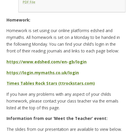
PDF File
Homework:
Homework is set using our online platforms edshed and
mymaths. All homework is set on a Monday to be handed in
the following Monday. You can find your child’s login in the
front of their reading journals and links to each page below:
https://www.edshed.com/en-gb/login
https://login.mymaths.co.uk/login
Times Tables Rock Stars (ttrockstars.com)
If you have any problems with any aspect of your childs
homework, please contact your class teacher via the emails
listed at the top of this page.
Information from our ‘Meet the Teacher’ event:
The slides from our presentation are available to view below.