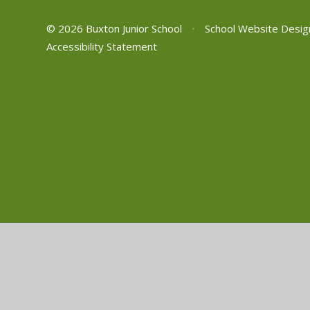
© 2026 Buxton Junior School
•
School Website Desig
Accessibility Statement
Cookie Policy
This site uses cookies to store information on your computer.
Cl
Accept All
Manage Cookies
Deny All