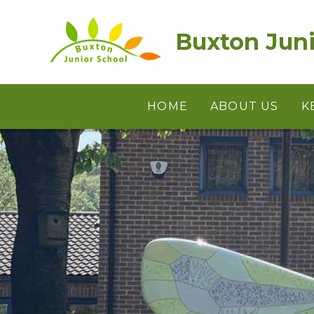
Skip to content ↓
Buxton Juni
HOME
ABOUT US
K