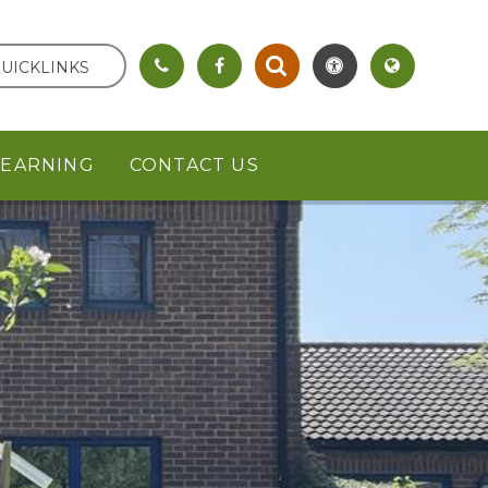
UICKLINKS
LEARNING
CONTACT US