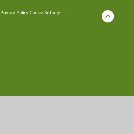
Privacy Policy
Cookie Settings
•