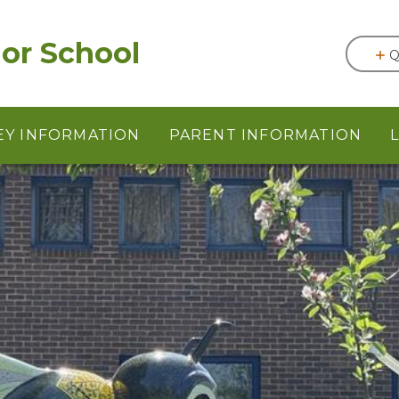
or School
Q
EY INFORMATION
PARENT INFORMATION