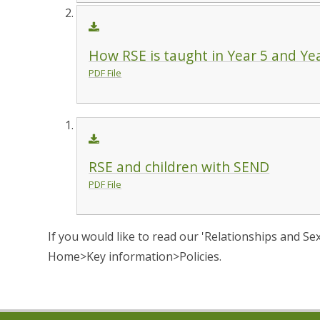
How RSE is taught in Year 5 and Ye
PDF File
RSE and children with SEND
PDF File
If you would like to read our 'Relationships and Se
Home>Key information>Policies.