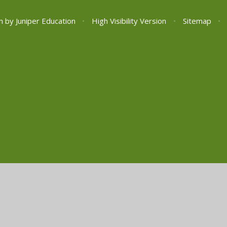
n by
Juniper Education
•
High Visibility Version
•
Sitemap
•
ick here for more information