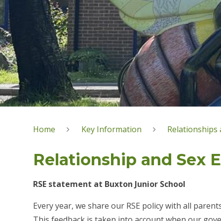
Home
Key Information
Relationships 
Relationship and Sex 
RSE statement at Buxton Junior School
Every year, we share our RSE policy with all parent
This feedback is taken into account when our gove