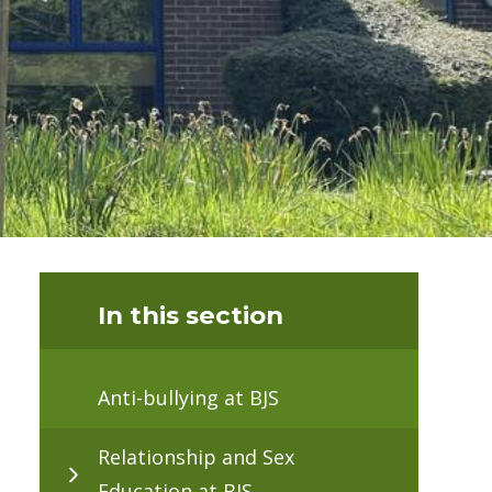
In this section
Anti-bullying at BJS
Relationship and Sex
Education at BJS