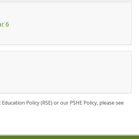
ar 6
x Education Policy (RSE) or our PSHE Policy, please see