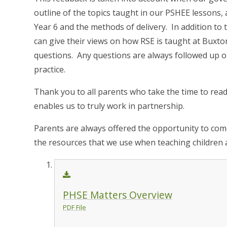
outline of the topics taught in our PSHEE lessons,
Year 6 and the methods of delivery. In addition to t
can give their views on how RSE is taught at Buxto
questions. Any questions are always followed up 
practice.
Thank you to all parents who take the time to read
enables us to truly work in partnership.
Parents are always offered the opportunity to com
the resources that we use when teaching children 
PHSE Matters Overview
PDF File