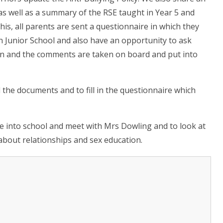
 as well as a summary of the RSE taught in Year 5 and
his, all parents are sent a questionnaire in which they
n Junior School and also have an opportunity to ask
on and the comments are taken on board and put into
 the documents and to fill in the questionnaire which
e into school and meet with Mrs Dowling and to look at
about relationships and sex education.