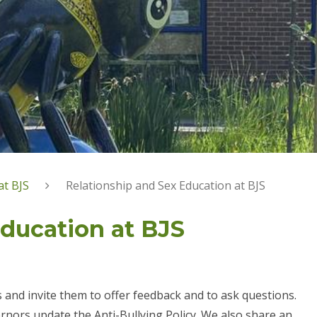
at BJS
Relationship and Sex Education at BJS
Education at BJS
s and invite them to offer feedback and to ask questions.
rnors update the Anti-Bullying Policy. We also share an