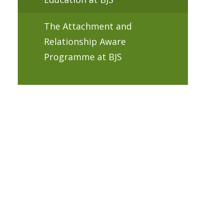
The Attachment and
Relationship Aware
Programme at BJS