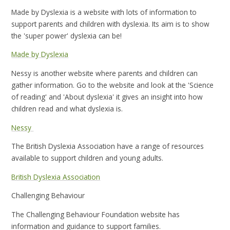
Made by Dyslexia is a website with lots of information to
support parents and children with dyslexia. Its aim is to show
the 'super power' dyslexia can be!
Made by Dyslexia
Nessy is another website where parents and children can
gather information. Go to the website and look at the 'Science
of reading' and 'About dyslexia' it gives an insight into how
children read and what dyslexia is.
Nessy
The British Dyslexia Association have a range of resources
available to support children and young adults.
British Dyslexia Association
Challenging Behaviour
The Challenging Behaviour Foundation website has
information and guidance to support families.