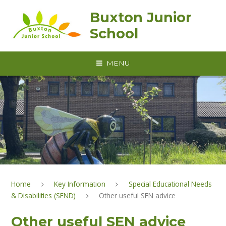
Skip to content ↓
Buxton Junior
School
MENU
Home
Key Information
Special Educational Needs
& Disabilities (SEND)
Other useful SEN advice
Other useful SEN advice