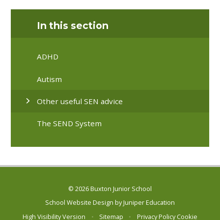
In this section
ADHD
Autism
Other useful SEN advice
The SEND System
© 2026 Buxton Junior School
School Website Design by
Juniper Education
High Visibility Version
•
Sitemap
•
Privacy Policy
Cookie