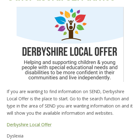
If you are wanting to find information on SEND, Derbyshire
Local Offer is the place to start. Go to the search function and
type in the area of SEND you are wanting information on and it
will show you the available information and websites.
Derbyshire Local Offer
Dyslexia