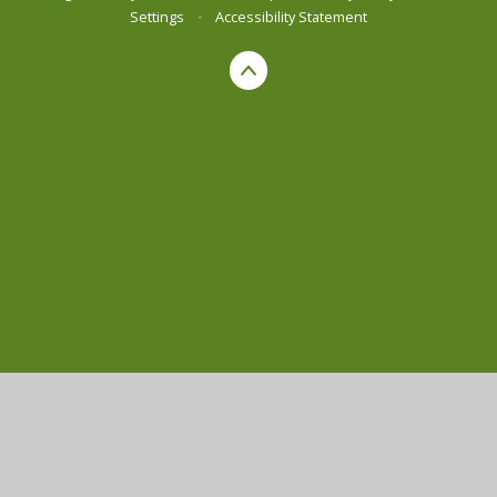
Settings
•
Accessibility Statement
Cookie Policy
This site uses cookies to store information on your computer.
Click here for more information
Accept All
Manage Cookies
Deny All