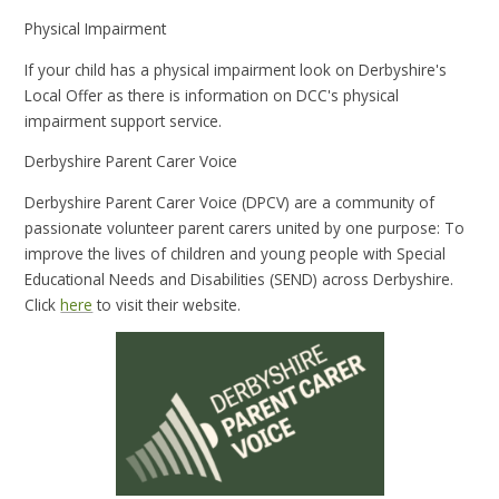
Physical Impairment
If your child has a physical impairment look on Derbyshire's
Local Offer as there is information on DCC's physical
impairment support service.
Derbyshire Parent Carer Voice
Derbyshire Parent Carer Voice (DPCV) are a community of
passionate volunteer parent carers united by one purpose: To
improve the lives of children and young people with Special
Educational Needs and Disabilities (SEND) across Derbyshire.
Click
here
to visit their website.