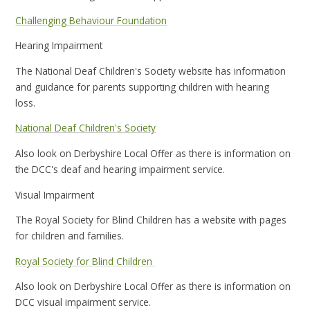
Challenging Behaviour Foundation
Hearing Impairment
The National Deaf Children's Society website has information
and guidance for parents supporting children with hearing
loss.
National Deaf Children's Society
Also look on Derbyshire Local Offer as there is information on
the DCC's deaf and hearing impairment service.
Visual Impairment
The Royal Society for Blind Children has a website with pages
for children and families.
Royal Society for Blind Children
Also look on Derbyshire Local Offer as there is information on
DCC visual impairment service.