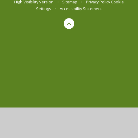
High Visibility Version
•
Sitemap
•
Privacy Policy
Cookie
Settings
•
Accessibility Statement
Cookie Policy
This site uses cookies to store information on your computer.
Click here for more information
Accept All
Manage Cookies
Deny All