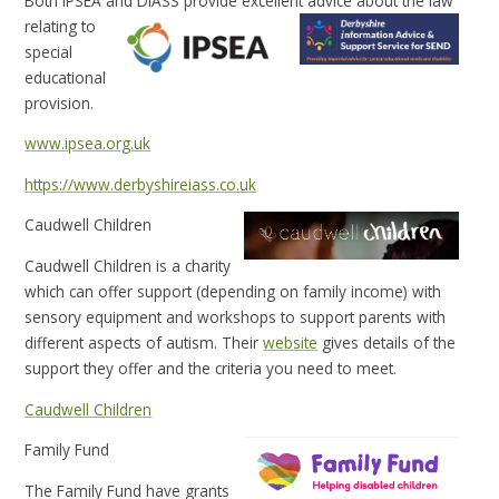
Both IPSEA and DIASS provide excellent advice about the law
relating to
special
educational
provision.
www.ipsea.org.uk
https://www.derbyshireiass.co.uk
Caudwell Children
Caudwell Children is a charity
which can offer support (depending on family income) with
sensory equipment and workshops to support parents with
different aspects of autism. Their
website
gives details of the
support they offer and the criteria you need to meet.
Caudwell Children
Family Fund
The Family Fund have grants