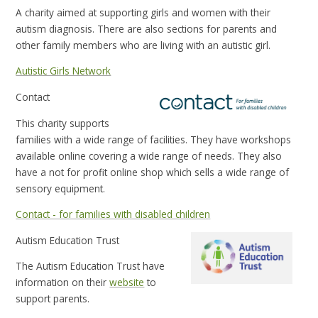
A charity aimed at supporting girls and women with their
autism diagnosis. There are also sections for parents and
other family members who are living with an autistic girl.
Autistic Girls Network
Contact
This charity supports
families with a wide range of facilities. They have workshops
available online covering a wide range of needs. They also
have a not for profit online shop which sells a wide range of
sensory equipment.
Contact - for families with disabled children
Autism Education Trust
The Autism Education Trust have
information on their
website
to
support parents.