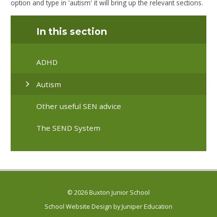
option and type in 'autism' it will bring up the relevant sections.
In this section
ADHD
Autism
Other useful SEN advice
The SEND System
© 2026 Buxton Junior School
School Website Design by
Juniper Education