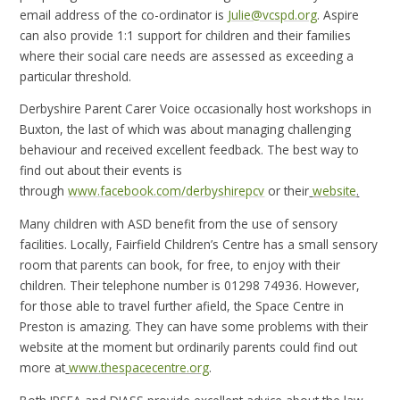
email address of the co-ordinator is
Julie@vcspd.org
. Aspire
can also provide 1:1 support for children and their families
where their social care needs are assessed as exceeding a
particular threshold.
Derbyshire Parent Carer Voice occasionally host workshops in
Buxton, the last of which was about managing challenging
behaviour and received excellent feedback. The best way to
find out about their events is
through
www.facebook.com/derbyshirepcv
or their
website
.
Many children with ASD benefit from the use of sensory
facilities. Locally, Fairfield Children’s Centre has a small sensory
room that parents can book, for free, to enjoy with their
children. Their telephone number is 01298 74936. However,
for those able to travel further afield, the Space Centre in
Preston is amazing. They can have some problems with their
website at the moment but ordinarily parents could find out
more at
www.thespacecentre.org
.