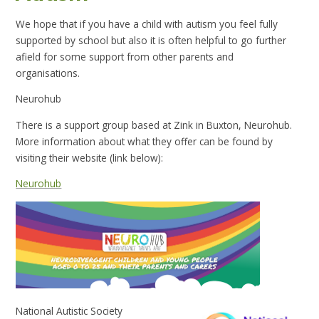
We hope that if you have a child with autism you feel fully
supported by school but also it is often helpful to go further
afield for some support from other parents and
organisations.
Neurohub
There is a support group based at
Zink in Buxton, Neurohub.
More information about what they offer can be found by
visiting their website (link below):
Neurohub
National Autistic Society