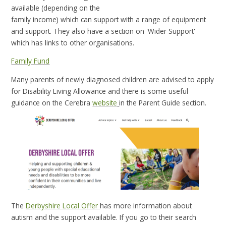
available (depending on the
family income) which can support with a range of equipment
and support. They also have a section on 'Wider Support'
which has links to other organisations.
Family Fund
Many parents of newly diagnosed children are advised to apply
for Disability Living Allowance and there is some useful
guidance on the Cerebra
website
in the Parent Guide section.
The
Derbyshire Local Offer
has more information about
autism and the support available. If you go to their search