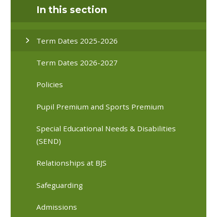
In this section
Term Dates 2025-2026
Term Dates 2026-2027
Policies
Pupil Premium and Sports Premium
Special Educational Needs & Disabilities
(SEND)
Relationships at BJS
Safeguarding
Admissions