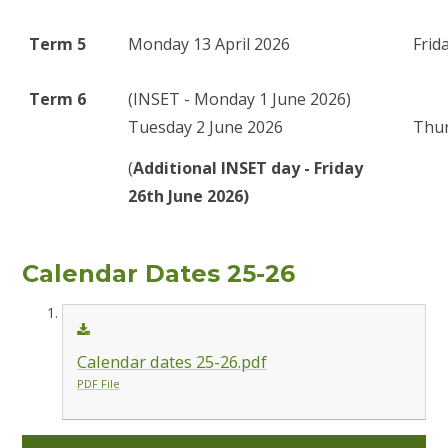
Term 5
Monday 13 April 2026
Frid
Term 6
(INSET - Monday 1 June 2026)
Tuesday 2 June 2026
Thur
(
Additional INSET day - Friday
26th June 2026)
Calendar Dates 25-26
Calendar dates 25-26.pdf
PDF File