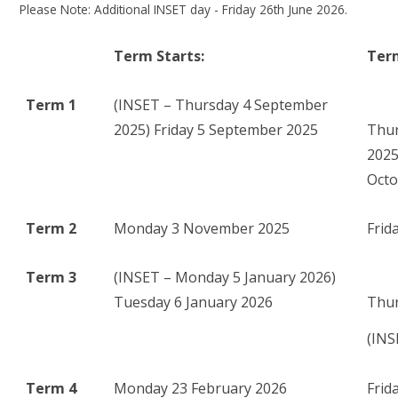
Please Note: Additional INSET day - Friday 26th June 2026.
Term Starts:
Ter
Term 1
(INSET – Thursday 4 September
2025) Friday 5 September 2025
Thur
20
Octo
Term 2
Monday 3 November 2025
Frid
Term 3
(INSET – Monday 5 January 2026)
Tuesday 6 January 2026
Thur
(INS
Term 4
Monday 23 February 2026
Frid