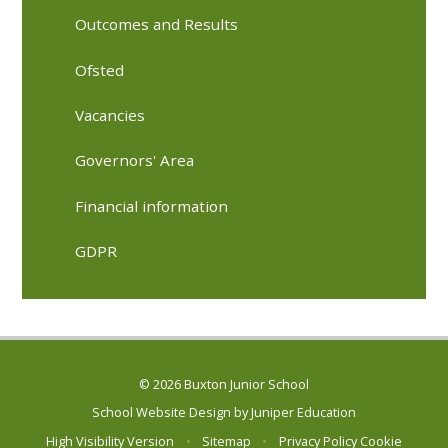
Outcomes and Results
Ofsted
Vacancies
Governors' Area
Financial information
GDPR
© 2026 Buxton Junior School
School Website Design by
Juniper Education
High Visibility Version
•
Sitemap
•
Privacy Policy
Cookie