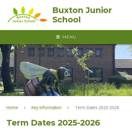
Skip to content ↓
Buxton Junior
School
MENU
Home
Key Information
Term Dates 2025-2026
Term Dates 2025-2026