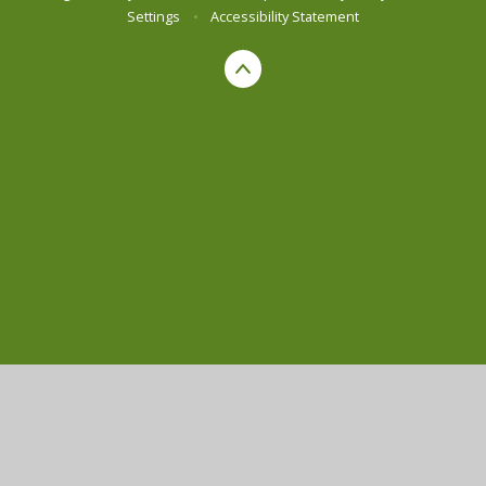
Settings
•
Accessibility Statement
Cookie Policy
This site uses cookies to store information on your computer.
Click here for more information
Accept All
Manage Cookies
Deny All