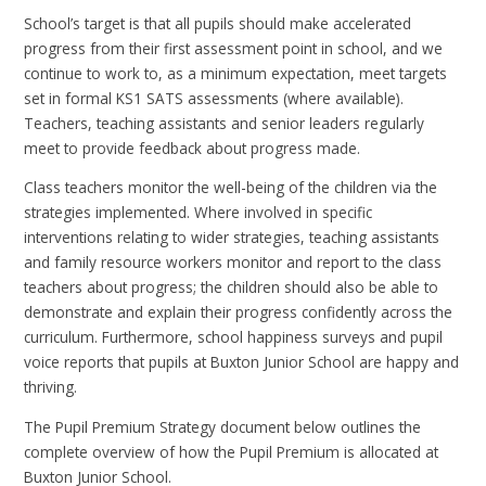
School’s target is that all pupils should make accelerated
progress from their first assessment point in school, and we
continue to work to, as a minimum expectation, meet targets
set in formal KS1 SATS assessments (where available).
Teachers, teaching assistants and senior leaders regularly
meet to provide feedback about progress made.
Class teachers monitor the well-being of the children via the
strategies implemented. Where involved in specific
interventions relating to wider strategies, teaching assistants
and family resource workers monitor and report to the class
teachers about progress; the children should also be able to
demonstrate and explain their progress confidently across the
curriculum. Furthermore, school happiness surveys and pupil
voice reports that pupils at Buxton Junior School are happy and
thriving.
The Pupil Premium Strategy document below outlines the
complete overview of how the Pupil Premium is allocated at
Buxton Junior School.