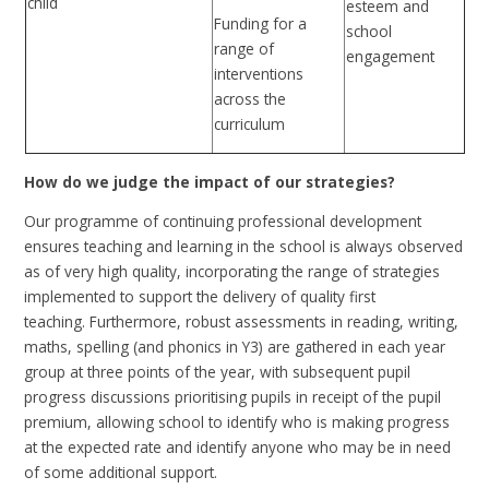
child
esteem and
Funding for a
school
range of
engagement
interventions
across the
curriculum
How do we judge the impact of our strategies?
Our programme of continuing professional development
ensures teaching and learning in the school is always observed
as of very high quality, incorporating the range of strategies
implemented to support the delivery of quality first
teaching.
Furthermore, r
obust assessments in reading, writing,
maths, spelling (and phonics in Y3) are gathered in each year
group at three points of the year, with subsequent pupil
progress discussions prioritising pupils in receipt of the pupil
premium, allowing school to identify who is making progress
at the expected rate and identify anyone who may be in need
of some additional support.