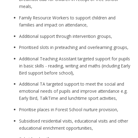
meals,
Family Resource Workers to support children and
families and impact on attendance,
Additional support through intervention groups,
Prioritised slots in preteaching and overlearning groups,
Additional Teaching Assistant targeted support for pupils
in basic skills - reading, writing and maths (including Early
Bird support before school),
Additional TA targeted support to meet the social and
emotional needs of pupils and improve attendance e.g.
Early Bird, TalkTime and lunchtime sport activities,
Prioritise places in Forest School nurture provision,
Subsidised residential visits, educational visits and other
educational enrichment opportunities,