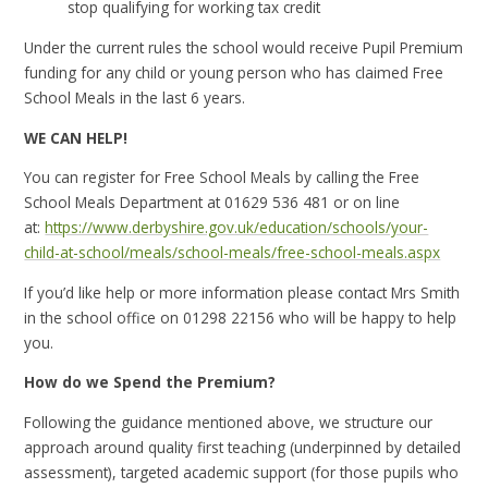
stop qualifying for working tax credit
Under the current rules the school would receive Pupil Premium
funding for any child or young person who has claimed Free
School Meals in the last 6 years.
WE CAN HELP!
You can register for Free School Meals by calling the Free
School Meals Department at 01629 536 481 or on line
at:
https://www.derbyshire.gov.uk/education/schools/your-
child-at-school/meals/school-meals/free-school-meals.aspx
If you’d like help or more information please contact Mrs Smith
in the school office on 01298 22156 who will be happy to help
you.
How do we Spend the Premium?
Following the guidance mentioned above, we structure our
approach around quality first teaching (underpinned by detailed
assessment), targeted academic support (for those pupils who