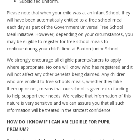
Subsidised uniform.
Please note that when your child was at an Infant School, they
will have been automatically entitled to a free school meal
each day as part of the Government Universal Free School
Meal initiative. However, depending on your circumstances, you
may be eligible to register for free school meals to
continue
during your child’s time at Buxton Junior School.
We strongly encourage all eligible parents/carers to apply
where appropriate. No one will know who has registered and it
will not affect any other benefits being claimed. Any children
who are entitled to free schools meals, whether they take
them up or not, means that our school is given extra funding
to help support their needs.
We realise that information of this
nature is very sensitive and we can assure you that all such
information will be treated in the strictest confidence.
HOW DO I KNOW IF I CAN AM ELIGIBLE FOR PUPIL
PREMIUM?