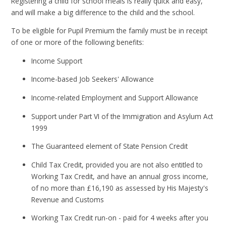
Registering a child for school meals is really quick and easy,
and will make a big difference to the child and the school.
To be eligible for Pupil Premium the family must be in receipt
of one or more of the following benefits:
Income Support
Income-based Job Seekers' Allowance
Income-related Employment and Support Allowance
Support under Part VI of the Immigration and Asylum Act
1999
The Guaranteed element of State Pension Credit
Child Tax Credit, provided you are not also entitled to
Working Tax Credit, and have an annual gross income,
of no more than £16,190 as assessed by His Majesty's
Revenue and Customs
Working Tax Credit run-on - paid for 4 weeks after you