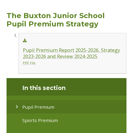
The Buxton Junior School
Pupil Premium Strategy
Pupil Premium Report 2025-2026, Strategy
2023-2026 and Review 2024-2025
PDF File
In this section
Pupil Premium
Sports Premium