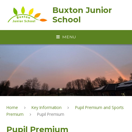
Skip to content ↓
Buxton Junior
School
MENU
Home
Key Information
Pupil Premium and Sports
Premium
Pupil Premium
Pupil Premium