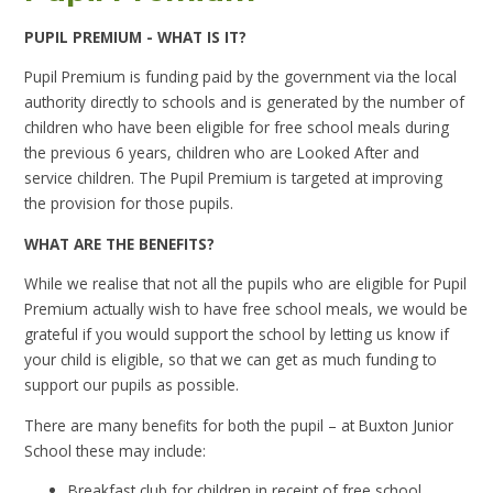
PUPIL PREMIUM - WHAT IS IT?
Pupil Premium is funding paid by the government via the local
authority directly to schools and is generated by the number of
children who have been eligible for free school meals during
the previous 6 years, children who are Looked After and
service children. The Pupil Premium is targeted at improving
the provision for those pupils.
WHAT ARE THE BENEFITS?
While we realise that not all the pupils who are eligible for Pupil
Premium actually wish to have free school meals, we would be
grateful if you would support the school by letting us know if
your child is eligible, so that we can get as much funding to
support our pupils as possible.
There are many benefits for both the pupil – at Buxton Junior
School these may include:
Breakfast club for children in receipt of free school