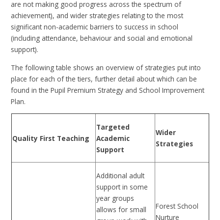
are not making good progress across the spectrum of
achievement), and wider strategies relating to the most
significant non-academic barriers to success in school
(including attendance, behaviour and social and emotional
support).
The following table shows an overview of strategies put into
place for each of the tiers, further detail about which can be
found in the Pupil Premium Strategy and School Improvement
Plan.
Targeted
Wider
Quality First Teaching
Academic
Strategies
Support
Additional adult
support in some
year groups
Forest School
allows for small
Nurture