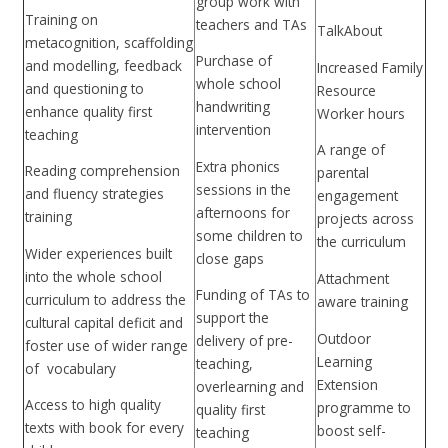
group work with
Training on
teachers and TAs
TalkAbout
metacognition, scaffolding
Purchase of
and modelling, feedback
Increased Family
whole school
and questioning to
Resource
handwriting
enhance quality first
Worker hours
intervention
teaching
A range of
Extra phonics
Reading comprehension
parental
sessions in the
and fluency strategies
engagement
afternoons for
training
projects across
some children to
the curriculum
Wider experiences built
close gaps
into the whole school
Attachment
Funding of TAs to
curriculum to address the
aware training
support the
cultural capital deficit and
Outdoor
delivery of pre-
foster use of wider range
Learning
teaching,
of vocabulary
Extension
overlearning and
Access to high quality
programme to
quality first
texts with book for every
boost self-
teaching