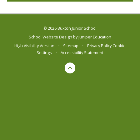
© 2026 Buxton Junior School
School Website Design by
Juniper Education
High Visibility Version
•
Sitemap
•
Privacy Policy
Cookie
Settings
•
Accessibility Statement