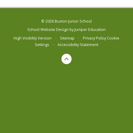
© 2026 Buxton Junior School
School Website Design by
Juniper Education
High Visibility Version
•
Sitemap
•
Privacy Policy
Cookie
Settings
•
Accessibility Statement