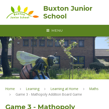
Skip to content ↓
Buxton Junior
School
MENU
Home
Learning
Learning at Home
Maths
Game 3 - Mathopoly Addition Board Game
Game 3 - Mathopoly