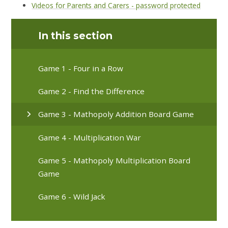
Videos for Parents and Carers - password protected
In this section
Game 1 - Four in a Row
Game 2 - Find the Difference
Game 3 - Mathopoly Addition Board Game
Game 4 - Multiplication War
Game 5 - Mathopoly Multiplication Board
Game
Game 6 - Wild Jack