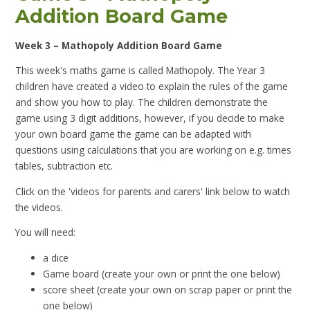
Addition Board Game
Week 3 – Mathopoly Addition Board Game
This week's maths game is called Mathopoly. The Year 3
children have created a video to explain the rules of the game
and show you how to play. The children demonstrate the
game using 3 digit additions, however, if you decide to make
your own board game the game can be adapted with
questions using calculations that you are working on e.g. times
tables, subtraction etc.
Click on the 'videos for parents and carers' link below to watch
the videos.
You will need:
a dice
Game board (create your own or print the one below)
score sheet (create your own on scrap paper or print the
one below)