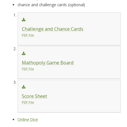
chance and challenge cards (optional)
Challenge and Chance Cards
PDF File
Mathopoly Game Board
PDF File
Score Sheet
PDF File
Online Dice