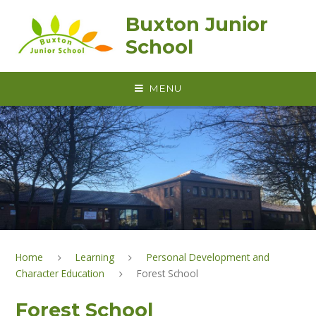
Skip to content ↓
Buxton Junior
School
MENU
Home
Learning
Personal Development and
Character Education
Forest School
Forest School