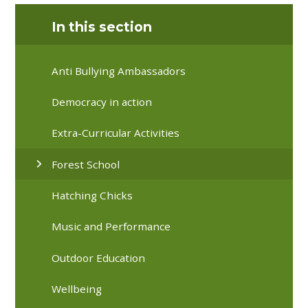
In this section
Anti Bullying Ambassadors
Democracy in action
Extra-Curricular Activities
Forest School
Hatching Chicks
Music and Performance
Outdoor Education
Wellbeing