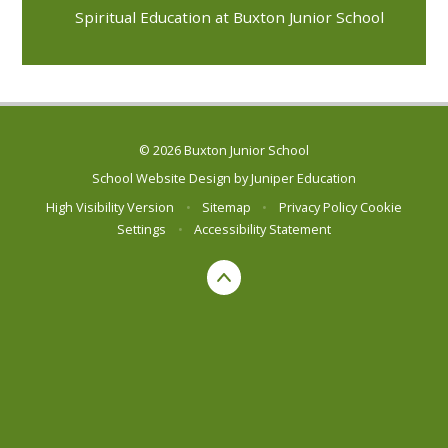
Spiritual Education at Buxton Junior School
© 2026 Buxton Junior School
School Website Design by
Juniper Education
High Visibility Version
•
Sitemap
•
Privacy Policy
Cookie
Settings
•
Accessibility Statement