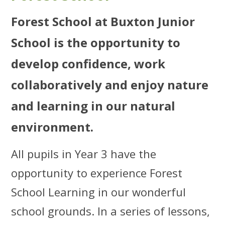
Forest School at Buxton Junior
School is the opportunity to
develop confidence, work
collaboratively and enjoy nature
and learning in our natural
environment.
All pupils in Year 3 have the
opportunity to experience Forest
School Learning in our wonderful
school grounds. In a series of lessons,