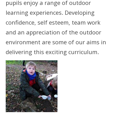
pupils enjoy a range of outdoor
learning experiences. Developing
confidence, self esteem, team work
and an appreciation of the outdoor
environment are some of our aims in
delivering this exciting curriculum.