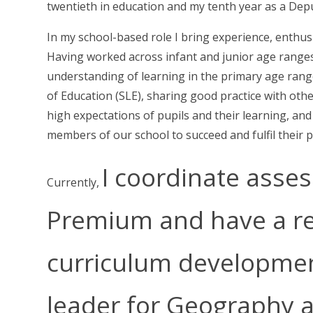
twentieth in education and my tenth year as a Depu
In my school-based role I bring experience, enthu
Having worked across infant and junior age ranges,
understanding of learning in the primary age range
of Education (SLE), sharing good practice with oth
high expectations of pupils and their learning, an
members of our school to succeed and fulfil their p
I coordinate asse
Currently,
Premium and have a res
curriculum developmen
leader for Geography 