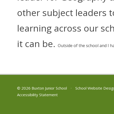
other subject leaders 
learning across our sch
it can be.
Outside of the school and I h
© 2026 Buxton Junior School
•
School Website Desig
Accessibility Statement