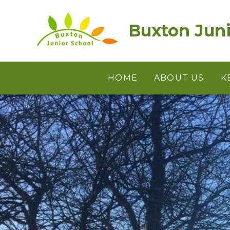
Skip to content ↓
Buxton Juni
HOME
ABOUT US
K