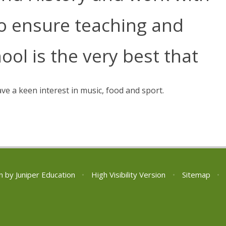
to ensure teaching and
ool is the very best that
ave a keen interest in music, food and sport.
n by
Juniper Education
•
High Visibility Version
•
Sitemap
•