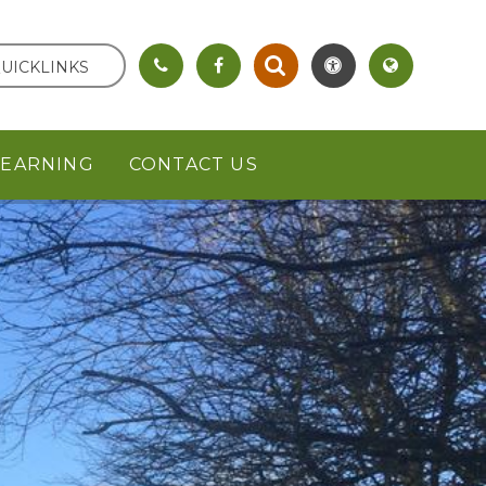
UICKLINKS
LEARNING
CONTACT US