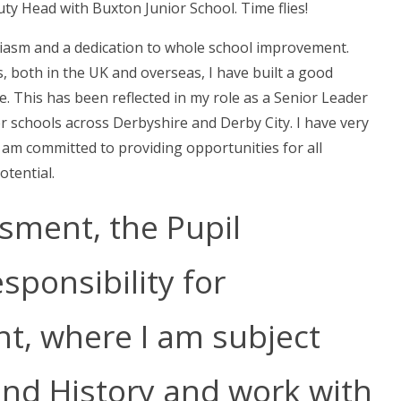
ty Head with Buxton Junior School. Time flies!
siasm and a dedication to whole school improvement.
 both in the UK and overseas, I have built a good
. This has been reflected in my role as a Senior Leader
er schools across Derbyshire and Derby City. I have very
d am committed to providing opportunities for all
otential.
ssment, the Pupil
ponsibility for
t, where I am subject
and History and work with