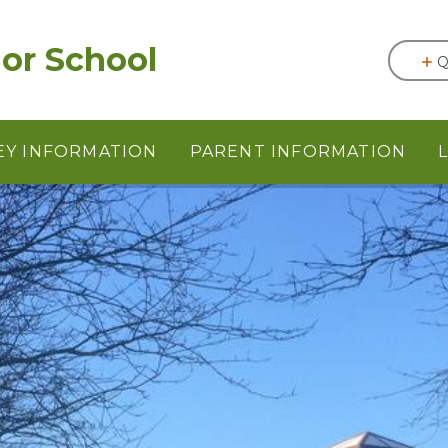
or School
Q
EY INFORMATION
PARENT INFORMATION