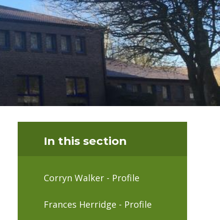
In this section
Corryn Walker - Profile
Frances Herridge - Profile