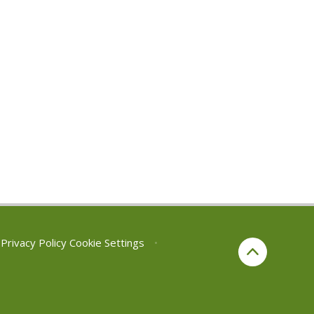
Privacy Policy
Cookie Settings
•