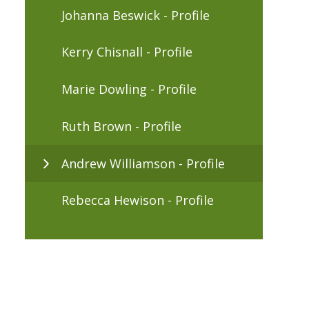
Johanna Beswick - Profile
Kerry Chisnall - Profile
Marie Dowling - Profile
Ruth Brown - Profile
Andrew Williamson - Profile
Rebecca Hewison - Profile