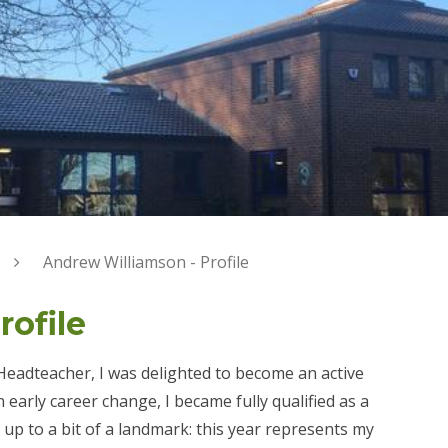
Andrew Williamson - Profile
ofile
Headteacher, I was delighted to become an active
early career change, I became fully qualified as a
ng up to a bit of a landmark: this year represents my