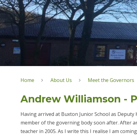
Home
About Us
Meet the Governors
Andrew Williamson - Pr
Having arrived at Buxton Junior School as Deputy 
member of the governing body soon after. After an 
teacher in 2005. As I write this I realise I am comi