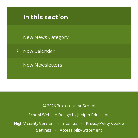
In this section
New News Category
New Calendar
New Newsletters
© 2026 Buxton Junior School
School Website Design by
Juniper Education
High Visibility Version
•
Sitemap
•
Privacy Policy
Cookie
Settings
•
Accessibility Statement