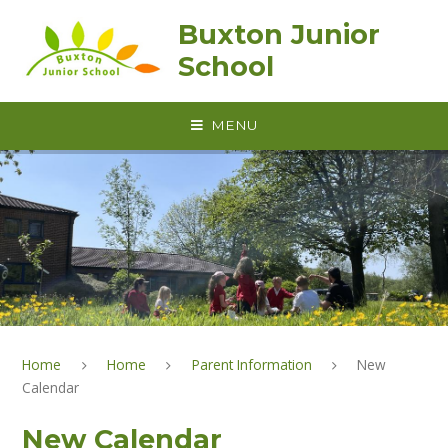
Skip to content ↓
Buxton Junior
School
MENU
Home
Home
Parent Information
New
Calendar
New Calendar