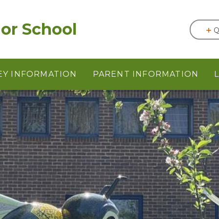
or School
Q
EY INFORMATION
PARENT INFORMATION