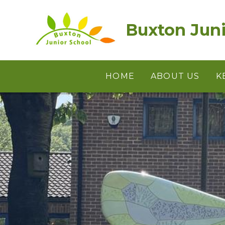
Skip to content ↓
Buxton Juni
HOME
ABOUT US
K