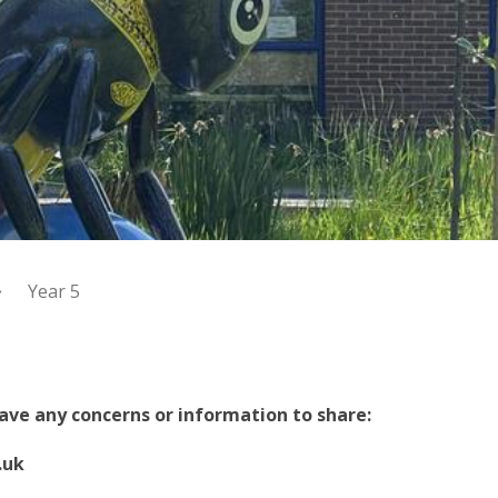
Year 5
 have any concerns or information to share:
.uk