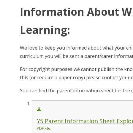
Information About Wh
Learning:
We love to keep you informed about what your child
curriculum you will be sent a parent/carer inform
For copyright purposes we cannot publish the know
this (or require a paper copy) please contact your cl
You can find the parent information sheet for the 
Y5 Parent Information Sheet Explo
PDF File