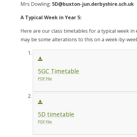
Mrs Dowling:
5D@buxton-jun.derbyshire.sch.uk
A Typical Week in Year 5:
Here are our class timetables for a typical week in 
may be some alterations to this on a week-by-week
5GC Timetable
PDF File
5D timetable
PDF File