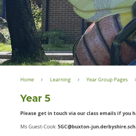
Home
Learning
Year Group Pages
Year 5
Please get in touch via our class emails if you
Ms Guest-Cook:
5GC@buxton-jun.derbyshire.sch