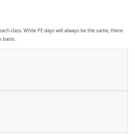
each class. While PE days will always be the same, there
 basis.