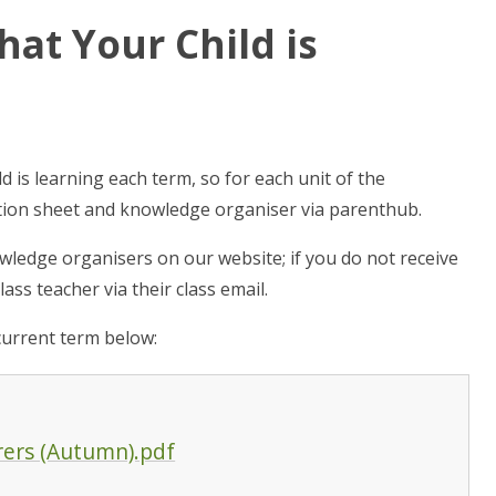
at Your Child is
 is learning each term, so for each unit of the
ation sheet and knowledge organiser via parenthub.
ledge organisers on our website; if you do not receive
ass teacher via their class email.
current term below:
rers (Autumn).pdf