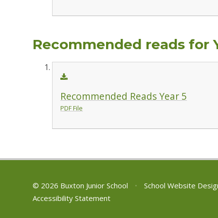
Recommended reads for 
Recommended Reads Year 5
PDF File
© 2026 Buxton Junior School
•
School Website Desig
Accessibility Statement