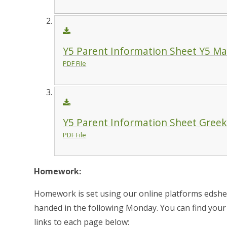
Y5 Parent Information Sheet Y5 May
PDF File
Y5 Parent Information Sheet Gree
PDF File
Homework:
Homework is set using our online platforms edshe
handed in the following Monday. You can find your c
links to each page below: