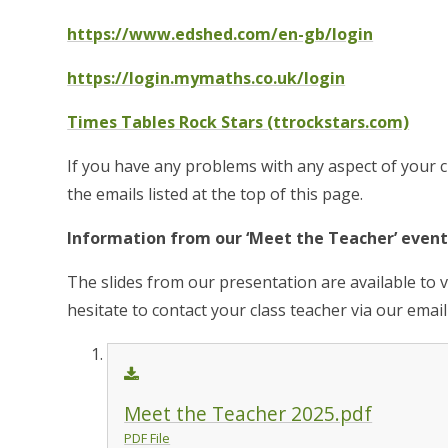
https://www.edshed.com/en-gb/login
https://login.mymaths.co.uk/login
Times Tables Rock Stars (ttrockstars.com)
If you have any problems with any aspect of your c
the emails listed at the top of this page.
Information from our ‘Meet the Teacher’ event
The slides from our presentation are available to 
hesitate to contact your class teacher via our email
Meet the Teacher 2025.pdf
PDF File