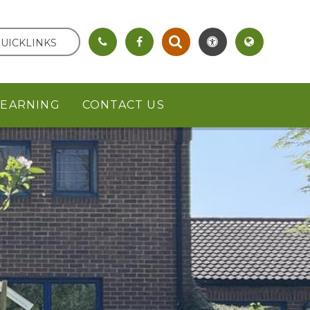
UICKLINKS
LEARNING
CONTACT US