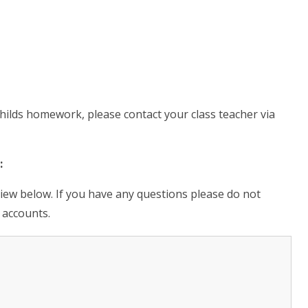
hilds homework, please contact your class teacher via
:
view below. If you have any questions please do not
 accounts.