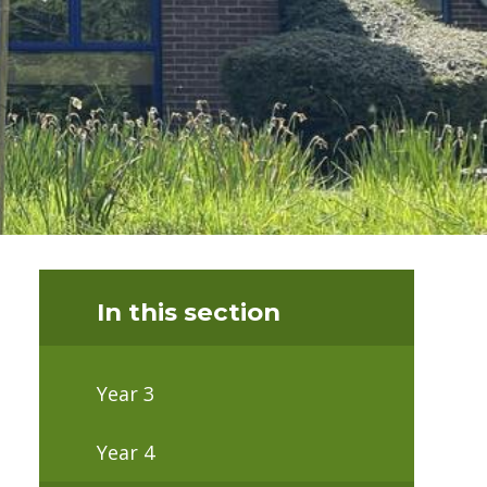
In this section
Year 3
Year 4