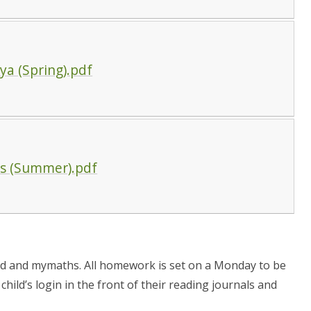
a (Spring).pdf
ks (Summer).pdf
d and mymaths. All homework is set on a Monday to be
hild’s login in the front of their reading journals and