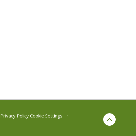
Privacy Policy
Cookie Settings
•