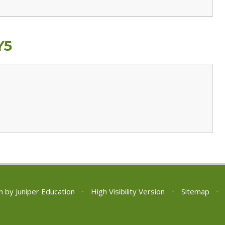
Y5
n by
Juniper Education
•
High Visibility Version
•
Sitemap
•