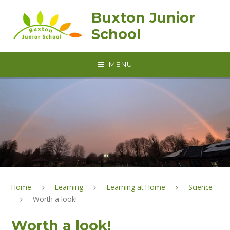
Skip to content ↓
Buxton Junior
School
MENU
Home
Learning
Learning at Home
Science
Worth a look!
Worth a look!