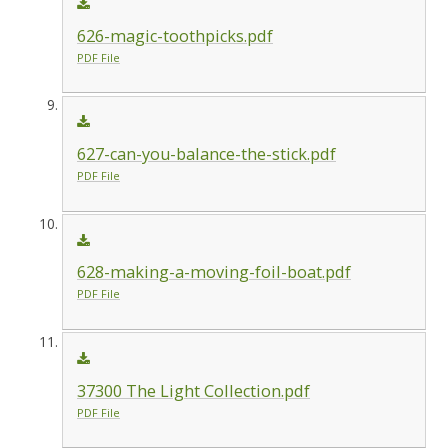
626-magic-toothpicks.pdf
PDF File
627-can-you-balance-the-stick.pdf
PDF File
628-making-a-moving-foil-boat.pdf
PDF File
37300 The Light Collection.pdf
PDF File