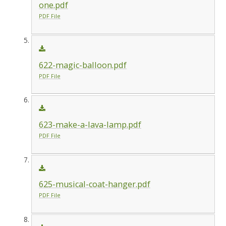
one.pdf
PDF File
622-magic-balloon.pdf
PDF File
623-make-a-lava-lamp.pdf
PDF File
625-musical-coat-hanger.pdf
PDF File