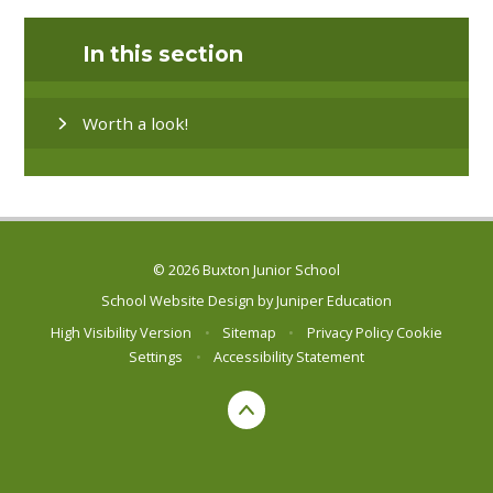
In this section
Worth a look!
© 2026 Buxton Junior School
School Website Design by
Juniper Education
High Visibility Version
•
Sitemap
•
Privacy Policy
Cookie
Settings
•
Accessibility Statement