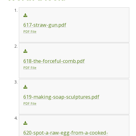
617-straw-gun.pdf
PDF File
618-the-forceful-comb.pdf
PDF File
619-making-soap-sculptures.pdf
PDF File
620-spot-a-raw-egg-from-a-cooked-