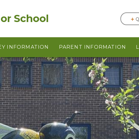
or School
Q
EY INFORMATION
PARENT INFORMATION