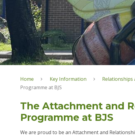
Home
Key Information
Relationships 
Programme at BJS
The Attachment and R
Programme at BJS
We are proud to be an Attachment and Relationship