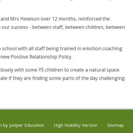
 and Mrs Hewison over 12 months, reinforced the
o our success - between staff, between children, between
.
 school with all staff being trained in emotion coaching
 new Positive Relationship Policy.
osely with some Y5 children to create a natural space
te if they are finding some parts of the day challenging.
n by
Juniper Education
•
High Visibility Version
•
Sitemap
•