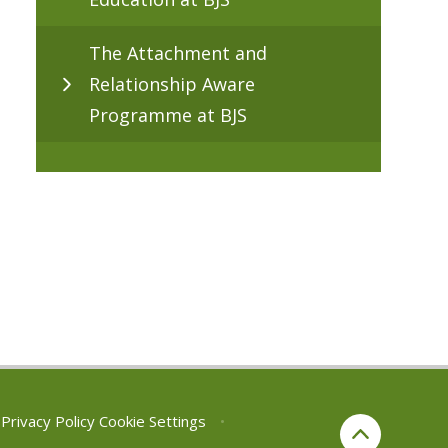
The Attachment and
Relationship Aware
Programme at BJS
Privacy Policy
Cookie Settings
•