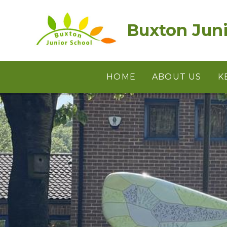
Skip to content ↓
Buxton Juni
HOME
ABOUT US
K