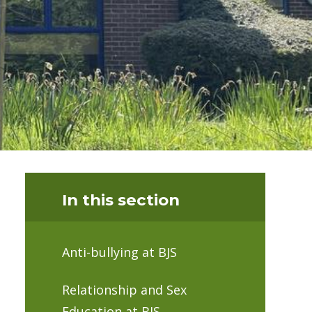
In this section
Anti-bullying at BJS
Relationship and Sex
Education at BJS