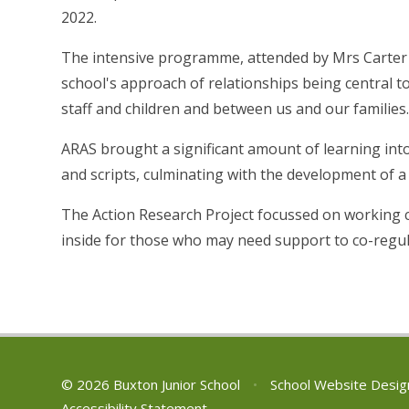
2022.
The intensive programme, attended by Mrs Carter
school's approach of relationships being central t
staff and children and between us and our families
ARAS brought a significant amount of learning into
and scripts, culminating with the development of a
The Action Research Project focussed on working cl
inside for those who may need support to co-regula
© 2026 Buxton Junior School
•
School Website Desig
Accessibility Statement