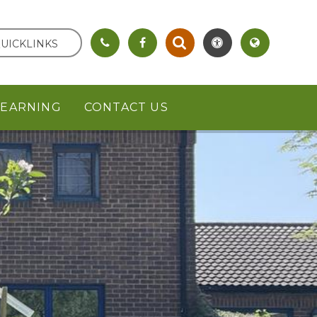
UICKLINKS
LEARNING
CONTACT US