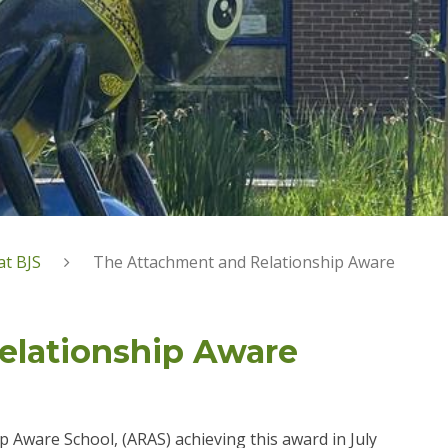
at BJS
The Attachment and Relationship Aware
elationship Aware
 Aware School, (ARAS) achieving this award in July