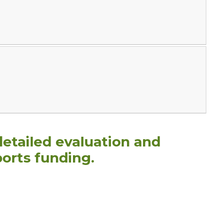
detailed evaluation and
orts funding.