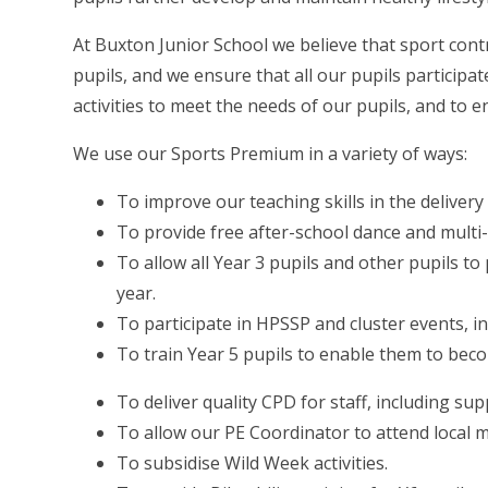
At Buxton Junior School we believe that sport cont
pupils, and we ensure that all our pupils participat
activities to meet the needs of our pupils, and to e
We use our Sports Premium in a variety of ways:
To improve our teaching skills in the delivery 
To provide free after-school dance and multi-
To allow all Year 3 pupils and other pupils t
year.
To participate in HPSSP and cluster events, i
To train Year 5 pupils to enable them to bec
To deliver quality CPD for staff, including sup
To allow our PE Coordinator to attend local 
To subsidise Wild Week activities.