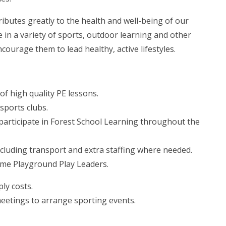
ributes greatly to the health and well-being of our
e in a variety of sports, outdoor learning and other
ncourage them to lead healthy, active lifestyles.
of high quality PE lessons.
sports clubs.
o participate in Forest School Learning throughout the
ncluding transport and extra staffing where needed.
ome Playground Play Leaders.
ply costs.
meetings to arrange sporting events.