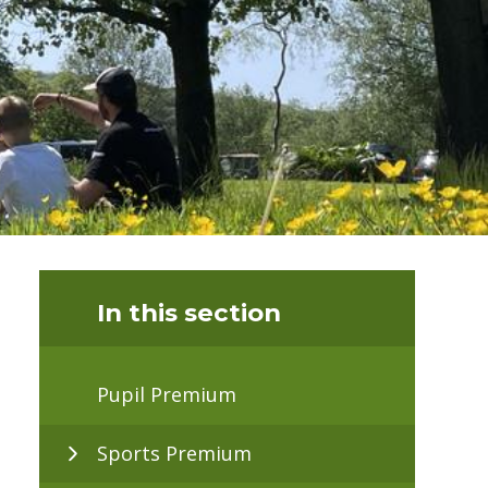
In this section
Pupil Premium
Sports Premium