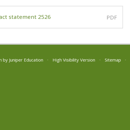
act statement 2526
PDF
n by
Juniper Education
•
High Visibility Version
•
Sitemap
•