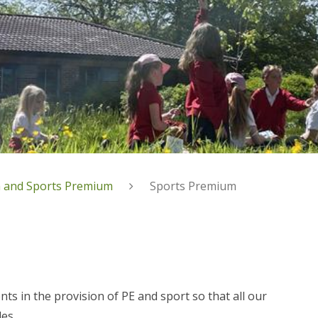
 and Sports Premium
Sports Premium
 in the provision of PE and sport so that all our
les.