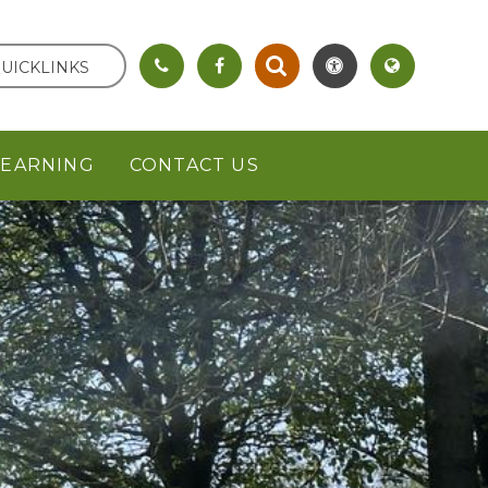
UICKLINKS
LEARNING
CONTACT US