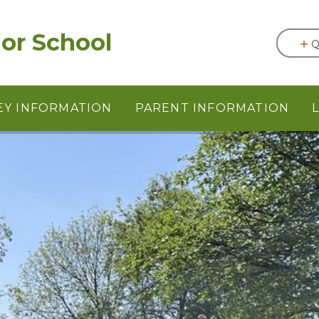
or School
Q
EY INFORMATION
PARENT INFORMATION