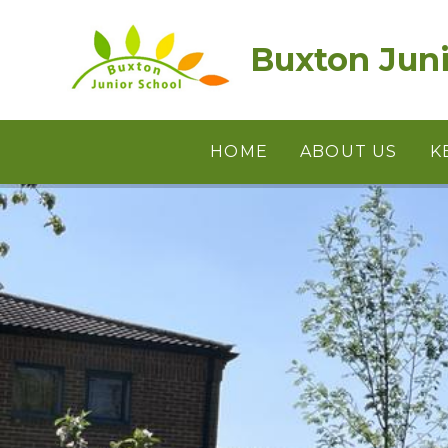
Skip to content ↓
Buxton Juni
HOME
ABOUT US
K