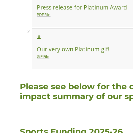
Press release for Platinum Award
PDF File
Our very own Platinum gif!
GIF File
Please see below for the 
impact summary of our sp
Sports Funding 2025-26