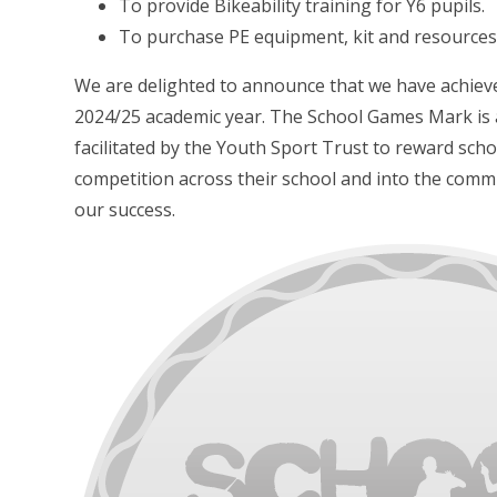
To provide Bikeability training for Y6 pupils.
To purchase PE equipment, kit and resources
We are delighted to announce that we have achie
2024/25 academic year. The School Games Mark is
facilitated by the Youth Sport Trust to reward sc
competition across their school and into the comm
our success.