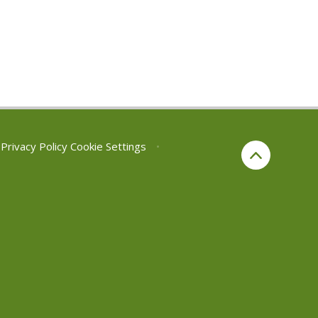
Privacy Policy
Cookie Settings
•