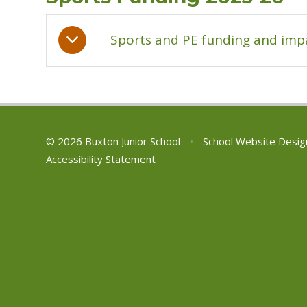
Sports and PE funding and imp
© 2026 Buxton Junior School
•
School Website Desig
Accessibility Statement