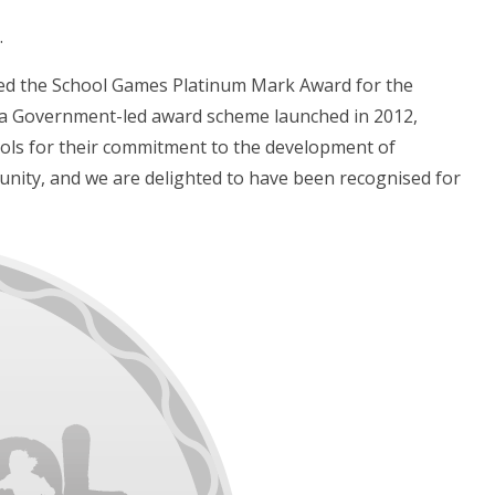
.
ved the School Games Platinum Mark Award for the
 a Government-led award scheme launched in 2012,
hools for their commitment to the development of
unity, and we are delighted to have been recognised for