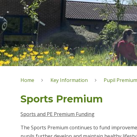
Home
Key Information
Pupil Premium
Sports Premium
Sports and PE Premium Funding
The Sports Premium continues to fund improvements
pupils further develop and maintain healthy lifesty