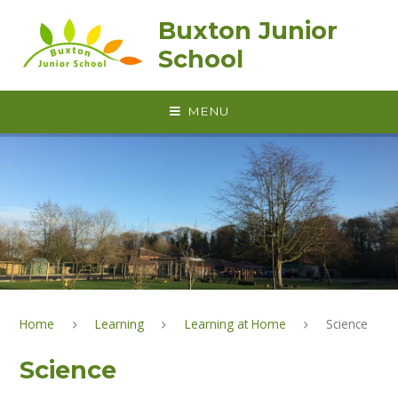
Skip to content ↓
Buxton Junior
School
MENU
Home
Learning
Learning at Home
Science
Science