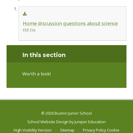
Home discussion questions about science
PDF File
In this section
Worth a look!
© 2026 Buxton Junior School
School Website Design by
Juniper Education
High Visibility Version
•
Sitemap
•
Privacy Policy
Cookie