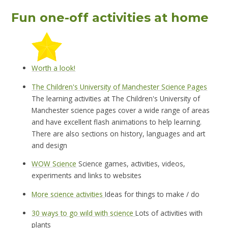
Fun one-off activities at home
Worth a look!
The Children's University of Manchester Science Pages
The learning activities at The Children's University of
Manchester science pages cover a wide range of areas
and have excellent flash animations to help learning.
There are also sections on history, languages and art
and design
WOW Science
Science games, activities, videos,
experiments and links to websites
More science activities
Ideas for things to make / do
30 ways to go wild with science
Lots of activities with
plants