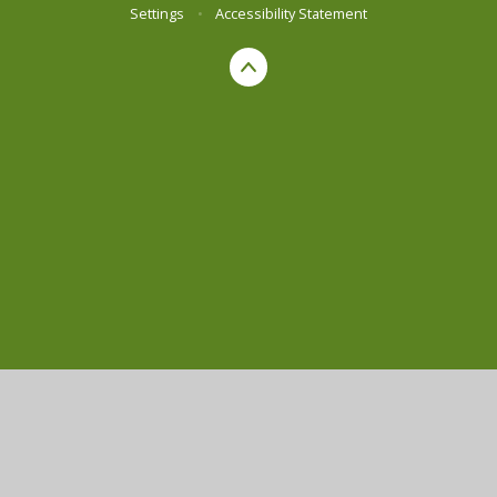
Settings
•
Accessibility Statement
Cookie Policy
This site uses cookies to store information on your computer.
Click here for more information
Accept All
Manage Cookies
Deny All