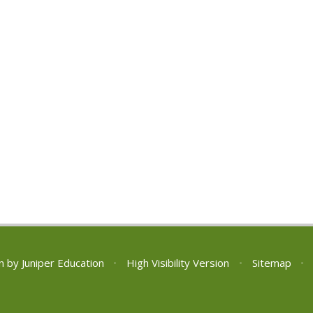
n by
Juniper Education
•
High Visibility Version
•
Sitemap
•