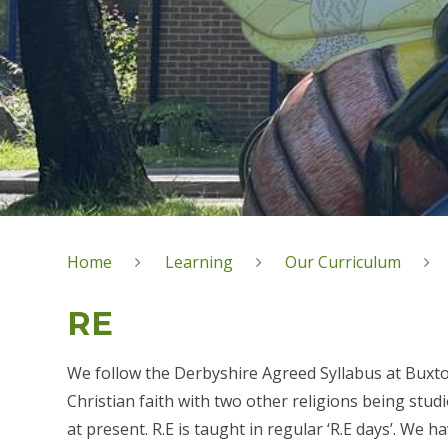
Home
Learning
Our Curriculum
RE
We follow the Derbyshire Agreed Syllabus at Buxton
Christian faith with two other religions being stud
at present. R.E is taught in regular ‘R.E days’. We 