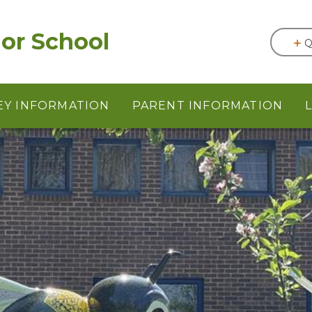
or School
Q
EY INFORMATION
PARENT INFORMATION