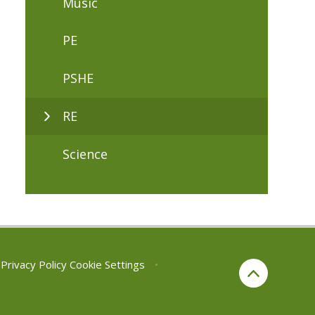
Music
PE
PSHE
RE
Science
Privacy Policy
Cookie Settings
•