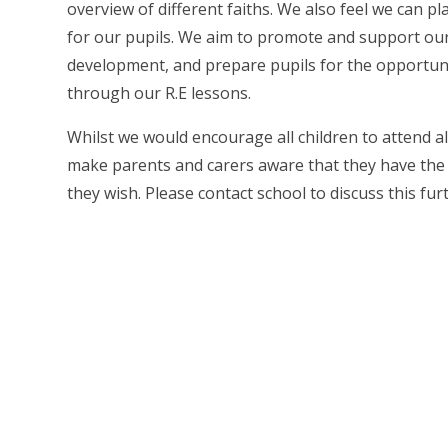
overview of different faiths. We also feel we can p
for our pupils. We aim to promote and support our p
development, and prepare pupils for the opportuniti
through our R.E lessons.
Whilst we would encourage all children to attend al
make parents and carers aware that they have the rig
they wish. Please contact school to discuss this fur