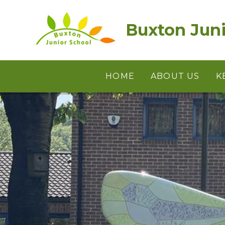
Skip to content ↓
Buxton Juni
HOME
ABOUT US
K