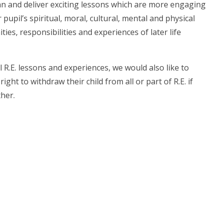
lan and deliver exciting lessons which are more engaging
upil’s spiritual, moral, cultural, mental and physical
es, responsibilities and experiences of later life
l R.E. lessons and experiences, we would also like to
ht to withdraw their child from all or part of R.E. if
ther.