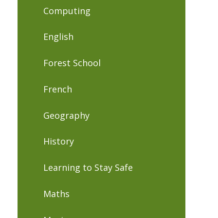
Computing
English
Forest School
French
Geography
History
Learning to Stay Safe
Maths