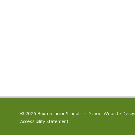
© 2026 Buxton Junior School
•
School Website Desig
Accessibility Statement