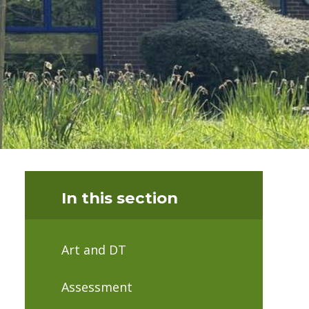
In this section
Art and DT
Assessment