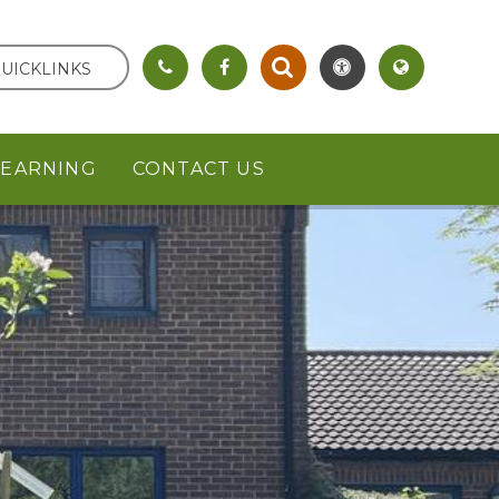
UICKLINKS
LEARNING
CONTACT US