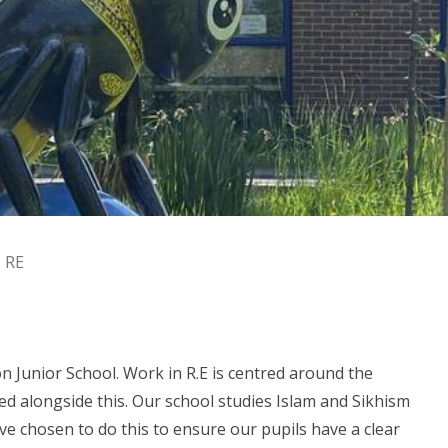
RE
 Junior School. Work in R.E is centred around the
ied alongside this. Our school studies Islam and Sikhism
have chosen to do this to ensure our pupils have a clear