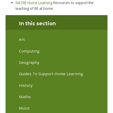
NATRE Home Learning
Resources to support the
teaching of RE at home
In this section
Art
Computing
Geography
Guides To Support Home Learning
History
Maths
Music