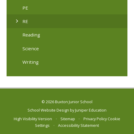
PE
RE
Reading
Science
Writing
© 2026 Buxton Junior School
School Website Design by
Juniper Education
High Visibility Version
•
Sitemap
•
Privacy Policy
Cookie
Settings
•
Accessibility Statement