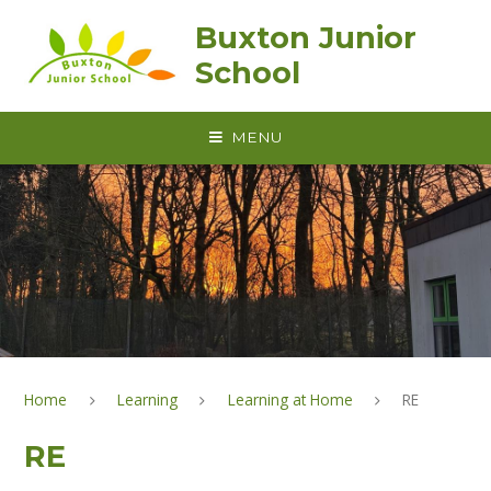
Skip to content ↓
Buxton Junior
School
MENU
Home
Learning
Learning at Home
RE
RE