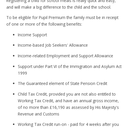
Registering a child for school meals is really quick and easy,
and will make a big difference to the child and the school.
To be eligible for Pupil Premium the family must be in receipt
of one or more of the following benefits:
Income Support
Income-based Job Seekers' Allowance
Income-related Employment and Support Allowance
Support under Part VI of the Immigration and Asylum Act
1999
The Guaranteed element of State Pension Credit
Child Tax Credit, provided you are not also entitled to
Working Tax Credit, and have an annual gross income,
of no more than £16,190 as assessed by His Majesty's
Revenue and Customs
Working Tax Credit run-on - paid for 4 weeks after you