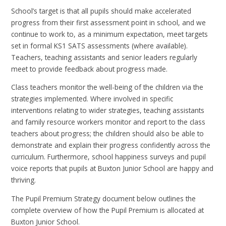
School’s target is that all pupils should make accelerated
progress from their first assessment point in school, and we
continue to work to, as a minimum expectation, meet targets
set in formal KS1 SATS assessments (where available).
Teachers, teaching assistants and senior leaders regularly
meet to provide feedback about progress made.
Class teachers monitor the well-being of the children via the
strategies implemented. Where involved in specific
interventions relating to wider strategies, teaching assistants
and family resource workers monitor and report to the class
teachers about progress; the children should also be able to
demonstrate and explain their progress confidently across the
curriculum. Furthermore, school happiness surveys and pupil
voice reports that pupils at Buxton Junior School are happy and
thriving.
The Pupil Premium Strategy document below outlines the
complete overview of how the Pupil Premium is allocated at
Buxton Junior School.