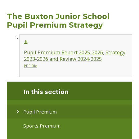
The Buxton Junior School
Pupil Premium Strategy
Pupil Premium Report 2025-2026, Strategy
2023-2026 and Review 2024-2025
PDF File
In this section
Pupil Premium
Sports Premium