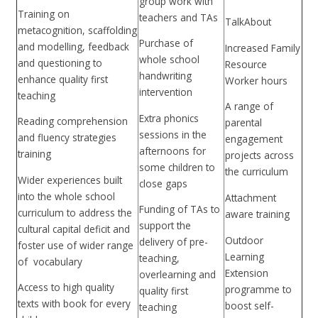
group work with
Training on
teachers and TAs
TalkAbout
metacognition, scaffolding
Purchase of
and modelling, feedback
Increased Family
whole school
and questioning to
Resource
handwriting
enhance quality first
Worker hours
intervention
teaching
A range of
Extra phonics
Reading comprehension
parental
sessions in the
and fluency strategies
engagement
afternoons for
training
projects across
some children to
the curriculum
Wider experiences built
close gaps
into the whole school
Attachment
Funding of TAs to
curriculum to address the
aware training
support the
cultural capital deficit and
Outdoor
delivery of pre-
foster use of wider range
Learning
teaching,
of vocabulary
Extension
overlearning and
Access to high quality
programme to
quality first
texts with book for every
boost self-
teaching