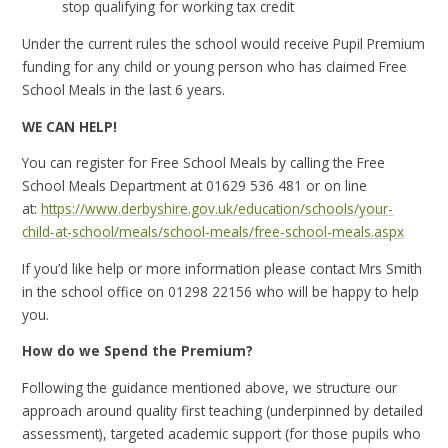
stop qualifying for working tax credit
Under the current rules the school would receive Pupil Premium
funding for any child or young person who has claimed Free
School Meals in the last 6 years.
WE CAN HELP!
You can register for Free School Meals by calling the Free
School Meals Department at 01629 536 481 or on line
at:
https://www.derbyshire.gov.uk/education/schools/your-
child-at-school/meals/school-meals/free-school-meals.aspx
If you’d like help or more information please contact Mrs Smith
in the school office on 01298 22156 who will be happy to help
you.
How do we Spend the Premium?
Following the guidance mentioned above, we structure our
approach around quality first teaching (underpinned by detailed
assessment), targeted academic support (for those pupils who