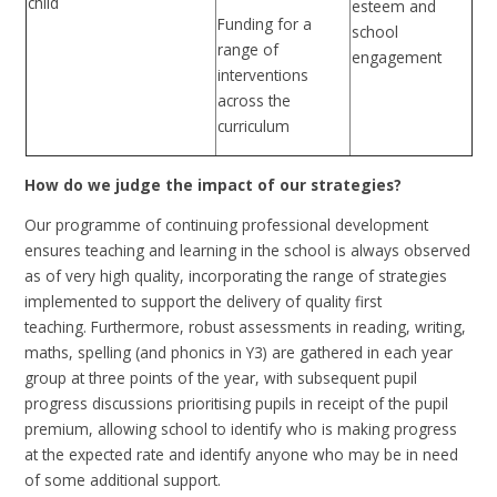
child
esteem and
Funding for a
school
range of
engagement
interventions
across the
curriculum
How do we judge the impact of our strategies?
Our programme of continuing professional development
ensures teaching and learning in the school is always observed
as of very high quality, incorporating the range of strategies
implemented to support the delivery of quality first
teaching.
Furthermore, r
obust assessments in reading, writing,
maths, spelling (and phonics in Y3) are gathered in each year
group at three points of the year, with subsequent pupil
progress discussions prioritising pupils in receipt of the pupil
premium, allowing school to identify who is making progress
at the expected rate and identify anyone who may be in need
of some additional support.