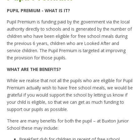
PUPIL PREMIUM - WHAT IS IT?
Pupil Premium is funding paid by the government via the local
authority directly to schools and is generated by the number of
children who have been eligible for free school meals during
the previous 6 years, children who are Looked After and
service children. The Pupil Premium is targeted at improving
the provision for those pupils.
WHAT ARE THE BENEFITS?
While we realise that not all the pupils who are eligible for Pupil
Premium actually wish to have free school meals, we would be
grateful if you would support the school by letting us know if
your child is eligible, so that we can get as much funding to
support our pupils as possible.
There are many benefits for both the pupil – at Buxton Junior
School these may include:
Breakfast club for children in receipt of free school