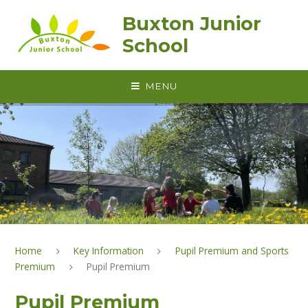
Skip to content ↓
Buxton Junior
School
MENU
Home
Key Information
Pupil Premium and Sports
Premium
Pupil Premium
Pupil Premium