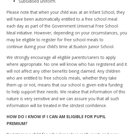
Subsidised uniform.
Please note that when your child was at an Infant School, they
will have been automatically entitled to a free school meal
each day as part of the Government Universal Free School
Meal initiative. However, depending on your circumstances, you
may be eligible to register for free school meals to
continue
during your child’s time at Buxton Junior School.
We strongly encourage all eligible parents/carers to apply
where appropriate. No one will know who has registered and it
will not affect any other benefits being claimed. Any children
who are entitled to free schools meals, whether they take
them up or not, means that our school is given extra funding
to help support their needs.
We realise that information of this
nature is very sensitive and we can assure you that all such
information will be treated in the strictest confidence.
HOW DO I KNOW IF I CAN AM ELIGIBLE FOR PUPIL
PREMIUM?