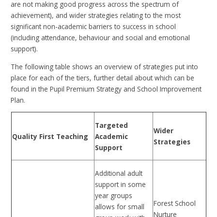
are not making good progress across the spectrum of
achievement), and wider strategies relating to the most
significant non-academic barriers to success in school
(including attendance, behaviour and social and emotional
support).
The following table shows an overview of strategies put into
place for each of the tiers, further detail about which can be
found in the Pupil Premium Strategy and School Improvement
Plan.
Targeted
Wider
Quality First Teaching
Academic
Strategies
Support
Additional adult
support in some
year groups
Forest School
allows for small
Nurture