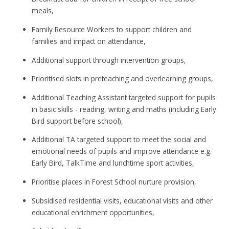
meals,
Family Resource Workers to support children and
families and impact on attendance,
Additional support through intervention groups,
Prioritised slots in preteaching and overlearning groups,
Additional Teaching Assistant targeted support for pupils
in basic skills - reading, writing and maths (including Early
Bird support before school),
Additional TA targeted support to meet the social and
emotional needs of pupils and improve attendance e.g.
Early Bird, TalkTime and lunchtime sport activities,
Prioritise places in Forest School nurture provision,
Subsidised residential visits, educational visits and other
educational enrichment opportunities,