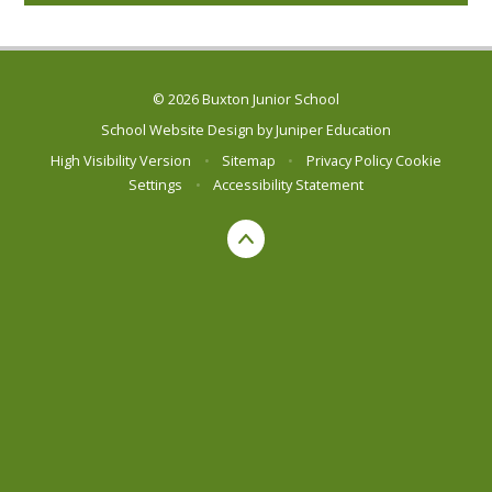
© 2026 Buxton Junior School
School Website Design by
Juniper Education
High Visibility Version
•
Sitemap
•
Privacy Policy
Cookie
Settings
•
Accessibility Statement