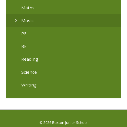
Maths
Music
PE
RE
Reading
Science
Writing
© 2026 Buxton Junior School