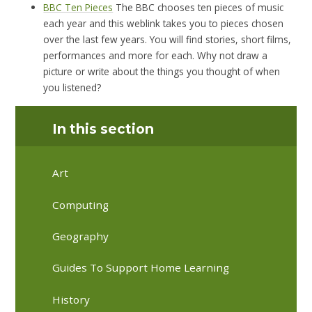
BBC Ten Pieces
The BBC chooses ten pieces of music
each year and this weblink takes you to pieces chosen
over the last few years. You will find stories, short films,
performances and more for each. Why not draw a
picture or write about the things you thought of when
you listened?
In this section
Art
Computing
Geography
Guides To Support Home Learning
History