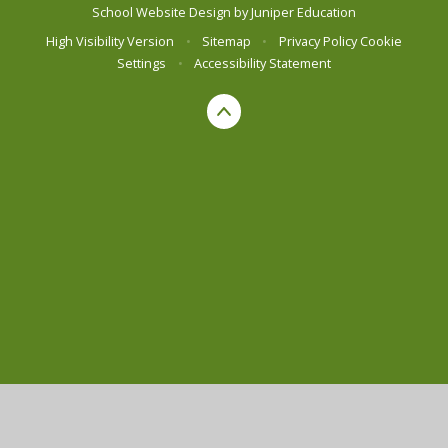
School Website Design by
Juniper Education
High Visibility Version
•
Sitemap
•
Privacy Policy
Cookie
Settings
•
Accessibility Statement
Cookie Policy
This site uses cookies to store information on your computer.
Click here for more information