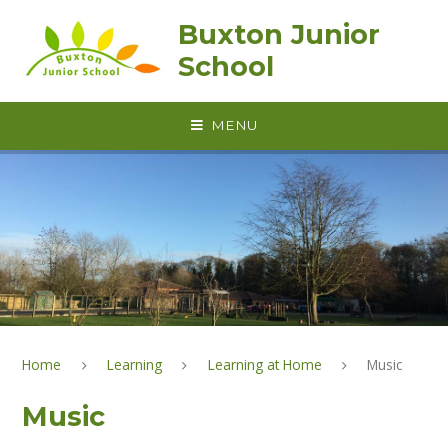
Skip to content ↓
Buxton Junior
School
MENU
Home
Learning
Learning at Home
Music
Music