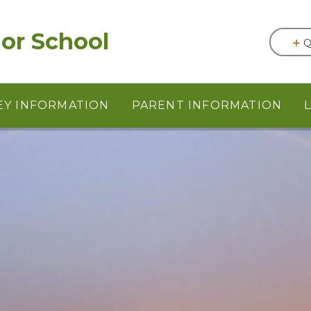
or School
Q
EY INFORMATION
PARENT INFORMATION