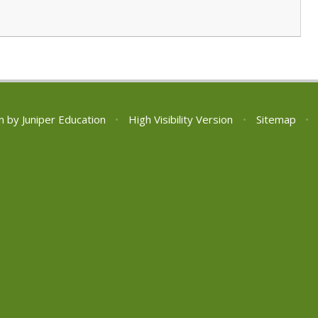
n by
Juniper Education
•
High Visibility Version
•
Sitemap
•