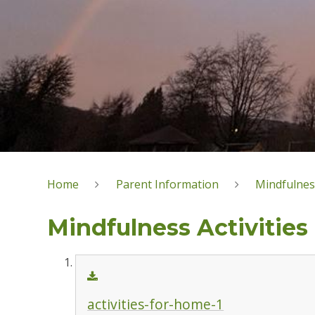
Home
Parent Information
Mindfulnes
Mindfulness Activities
activities-for-home-1