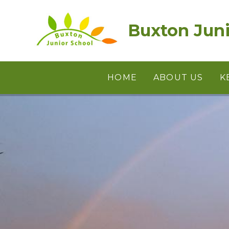
Skip to content ↓
Buxton Juni
HOME
ABOUT US
K