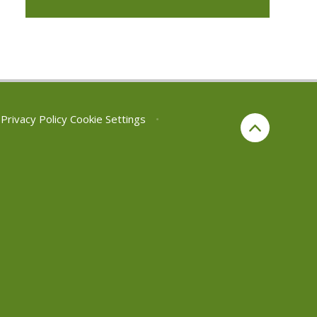
Privacy Policy
Cookie Settings
•