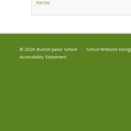
PDF File
© 2026 Buxton Junior School
•
School Website Desig
Accessibility Statement