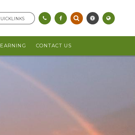
UICKLINKS
LEARNING
CONTACT US