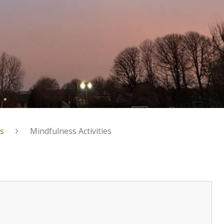
s
Mindfulness Activities