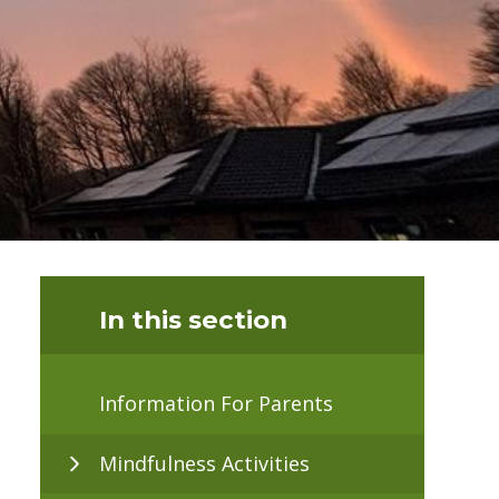
In this section
Information For Parents
Mindfulness Activities