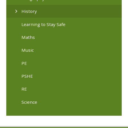
History
Learning to Stay Safe
Maths
Music
PE
PSHE
RE
Science