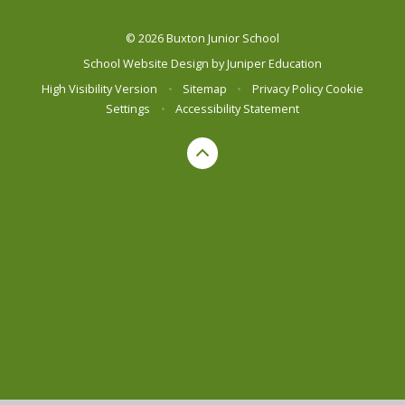
© 2026 Buxton Junior School
School Website Design by
Juniper Education
High Visibility Version
•
Sitemap
•
Privacy Policy
Cookie
Settings
•
Accessibility Statement