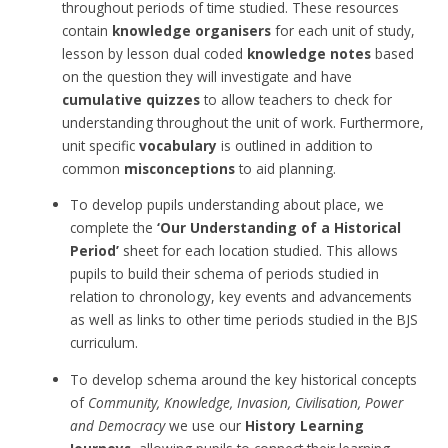
throughout periods of time studied. These resources
contain
knowledge organisers
for each unit of study,
lesson by lesson dual coded
knowledge notes
based
on the question they will investigate and have
cumulative quizzes
to allow teachers to check for
understanding throughout the unit of work. Furthermore,
unit specific
vocabulary
is outlined in addition to
common
misconceptions
to aid planning.
To develop pupils understanding about place, we
complete the
‘Our Understanding of a Historical
Period’
sheet for each location studied. This allows
pupils to build their schema of periods studied in
relation to chronology, key events and advancements
as well as links to other time periods studied in the BJS
curriculum.
To develop schema around the key historical concepts
of
Community, Knowledge, Invasion, Civilisation, Power
and Democracy
we use our
History Learning