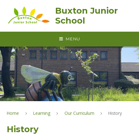
Skip to content ↓
Buxton Junior
School
MENU
Home
Learning
Our Curriculum
History
History