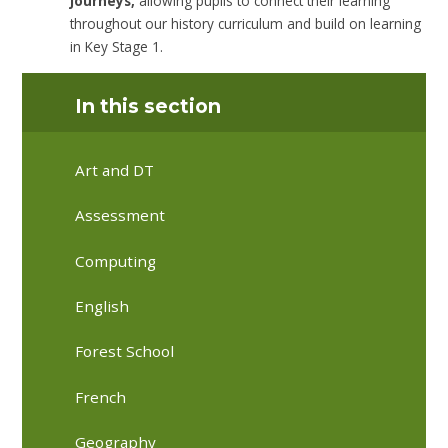
Journeys,
allowing pupils to connect their learning
throughout our history curriculum and build on learning
in Key Stage 1.
In this section
Art and DT
Assessment
Computing
English
Forest School
French
Geography