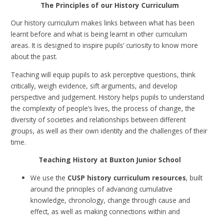
The Principles of our History Curriculum
Our history curriculum makes links between what has been
learnt before and what is being learnt in other curriculum
areas.
It is designed to inspire pupils’ curiosity to know more
about the past.
Teaching will equip pupils to ask perceptive questions, think
critically, weigh evidence, sift arguments, and develop
perspective and judgement. History helps pupils to understand
the complexity of people’s lives, the process of change, the
diversity of societies and relationships between different
groups, as well as their own identity and the challenges of their
time.
Teaching History at Buxton Junior School
We use the
CUSP history curriculum resources
, built
around the principles of advancing cumulative
knowledge, chronology, change through cause and
effect, as well as making connections within and