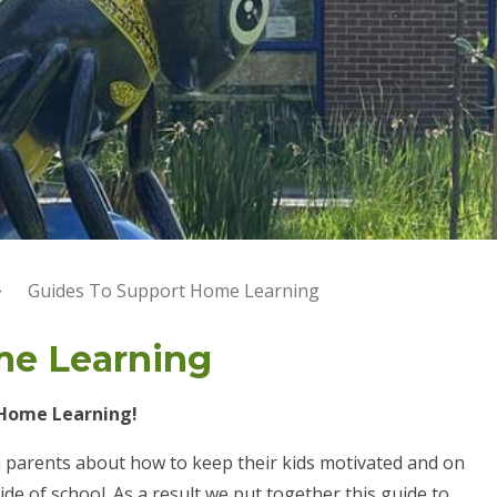
Guides To Support Home Learning
me Learning
 Home Learning!
 parents about how to keep their kids motivated and on
ide of school. As a result we put together this guide to