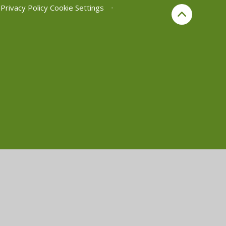
Privacy Policy
Cookie Settings
•