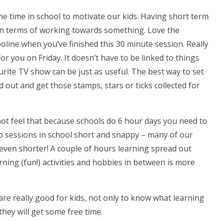
the time in school to motivate our kids. Having short term
n terms of working towards something. Love the
line when you’ve finished this 30 minute session. Really
 for you on Friday. It doesn’t have to be linked to things
urite TV show can be just as useful. The best way to set
d out and get those stamps, stars or ticks collected for
not feel that because schools do 6 hour days you need to
p sessions in school short and snappy – many of our
even shorter! A couple of hours learning spread out
rning (fun!) activities and hobbies in between is more
are really good for kids, not only to know what learning
hey will get some free time.