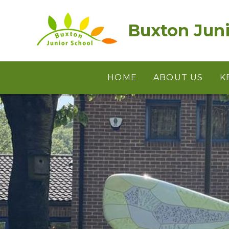
Skip to content ↓
Buxton Juni
HOME
ABOUT US
K