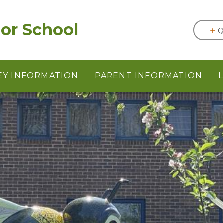
or School
Q
EY INFORMATION
PARENT INFORMATION