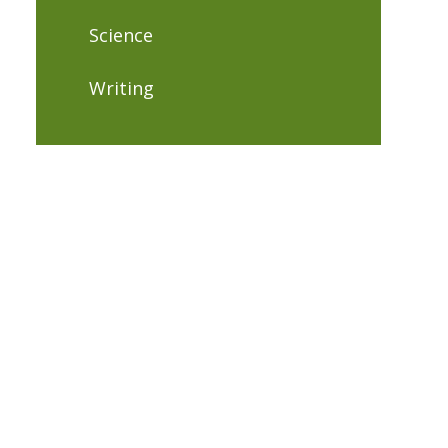
Science
Writing