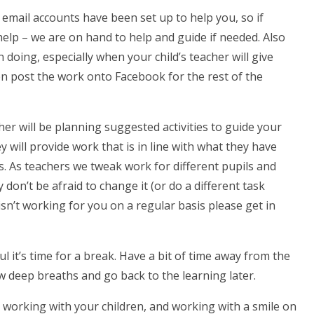
 email accounts have been set up to help you, so if
 help – we are on hand to help and guide if needed. Also
doing, especially when your child’s teacher will give
en post the work onto Facebook for the rest of the
her will be planning suggested activities to guide your
ey will provide work that is in line with what they have
s. As teachers we tweak work for different pupils and
 don’t be afraid to change it (or do a different task
isn’t working for you on a regular basis please get in
ul it’s time for a break. Have a bit of time away from the
 deep breaths and go back to the learning later.
 working with your children, and working with a smile on