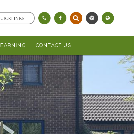
UICKLINKS
LEARNING
CONTACT US