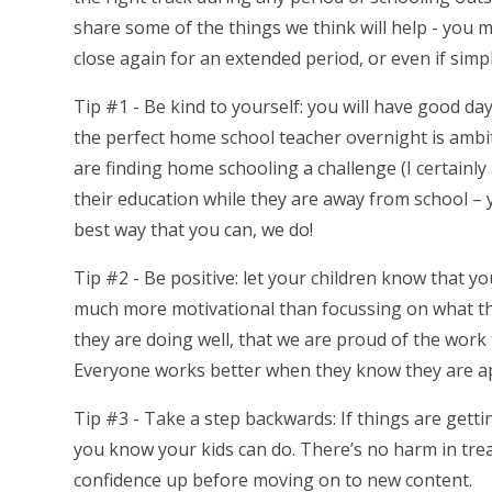
share some of the things we think will help - you m
close again for an extended period, or even if sim
Tip #1 - Be kind to yourself: you will have good d
the perfect home school teacher overnight is ambit
are finding home schooling a challenge (I certainly a
their education while they are away from school – 
best way that you can, we do!
Tip #2 - Be positive: let your children know that y
much more motivational than focussing on what they 
they are doing well, that we are proud of the work 
Everyone works better when they know they are ap
Tip #3 - Take a step backwards: If things are gettin
you know your kids can do. There’s no harm in tread
confidence up before moving on to new content.