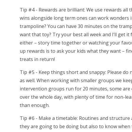
Tip #4 - Rewards are brilliant: We use rewards all 
wins alongside long term ones can work wonders i
trampoline? You can have 30 minutes on the trampo
want that toy? Try your best all week and I’ll get it
either – story time together or watching your favo
up rewards is to ask your kids what they want – fin
treats in return!
Tip #5 - Keep things short and snappy: Please do 
as well. When working with smaller groups we kee
intervention groups run for 20 minutes, some are 
over the whole day, with plenty of time for non-lea
than enough.
Tip #6 - Make a timetable: Routines and structure 
they are going to be doing but also to know when t