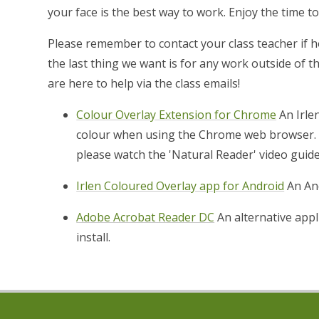
your face is the best way to work. Enjoy the time t
Please remember to contact your class teacher if
the last thing we want is for any work outside of 
are here to help via the class emails!
Colour Overlay Extension for Chrome
An Irle
colour when using the Chrome web browser. I
please watch the 'Natural Reader' video guide
Irlen Coloured Overlay app for Android
An And
Adobe Acrobat Reader DC
An alternative appl
install.