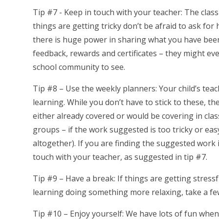
Tip #7 - Keep in touch with your teacher: The class
things are getting tricky don’t be afraid to ask for
there is huge power in sharing what you have been 
feedback, rewards and certificates – they might ev
school community to see.
Tip #8 – Use the weekly planners: Your child’s teac
learning. While you don’t have to stick to these, th
either already covered or would be covering in clas
groups – if the work suggested is too tricky or easy
altogether). If you are finding the suggested work 
touch with your teacher, as suggested in tip #7.
Tip #9 – Have a break: If things are getting stressf
learning doing something more relaxing, take a few
Tip #10 – Enjoy yourself: We have lots of fun when