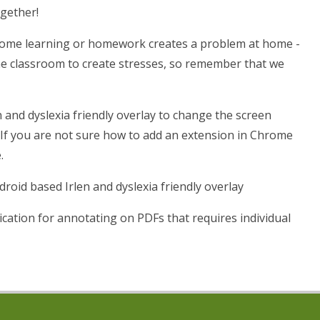
ogether!
 home learning or homework creates a problem at home -
the classroom to create stresses, so remember that we
n and dyslexia friendly overlay to change the screen
f you are not sure how to add an extension in Chrome
.
roid based Irlen and dyslexia friendly overlay
ication for annotating on PDFs that requires individual