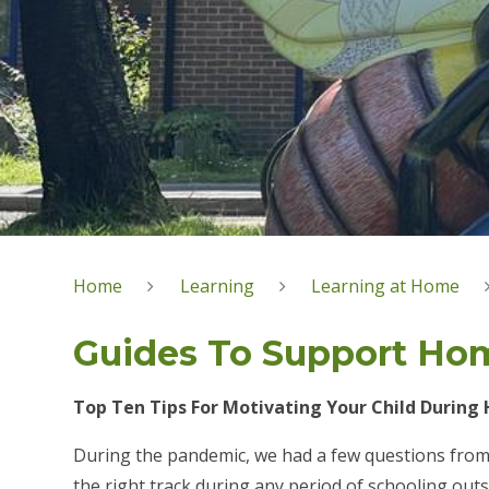
Home
Learning
Learning at Home
Guides To Support Ho
Top Ten Tips For Motivating Your Child During
During the pandemic, we had a few questions from
the right track during any period of schooling outs