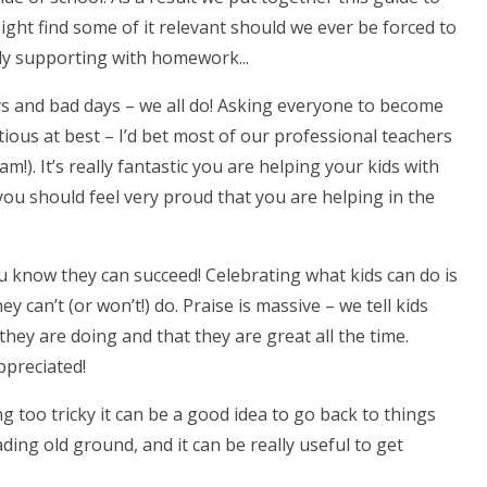
ight find some of it relevant should we ever be forced to
ply supporting with homework...
ays and bad days – we all do! Asking everyone to become
ious at best – I’d bet most of our professional teachers
m!). It’s really fantastic you are helping your kids with
you should feel very proud that you are helping in the
ou know they can succeed! Celebrating what kids can do is
can’t (or won’t!) do. Praise is massive – we tell kids
they are doing and that they are great all the time.
preciated!
g too tricky it can be a good idea to go back to things
ing old ground, and it can be really useful to get