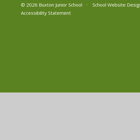
© 2026 Buxton Junior School
•
School Website Desig
Accessibility Statement
Cookie Policy
This site uses cookies to store information on your computer.
Cl
Accept All
Manage Cookies
Deny All