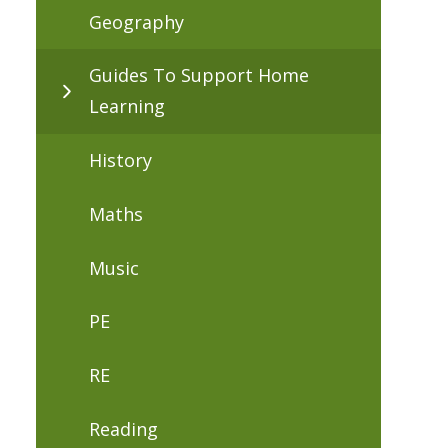
Geography
Guides To Support Home
Learning
History
Maths
Music
PE
RE
Reading