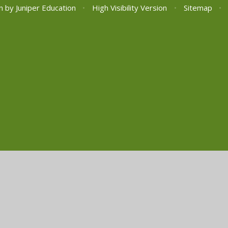
n by
Juniper Education
•
High Visibility Version
•
Sitemap
•
ick here for more information