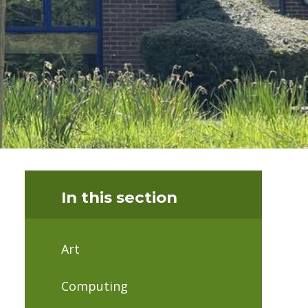
In this section
Art
Computing