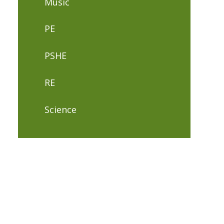
Music
PE
PSHE
RE
Science