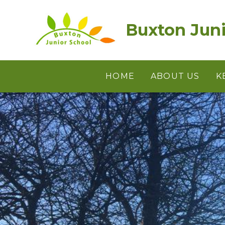
Skip to content ↓
Buxton Juni
HOME
ABOUT US
K