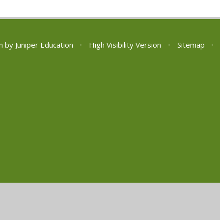
n by
Juniper Education
•
High Visibility Version
•
Sitemap
•
ick here for more information