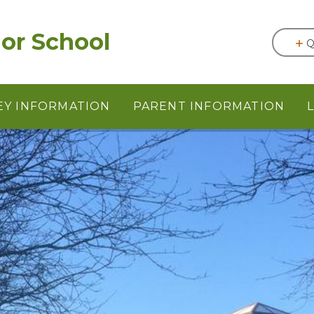
or School
Q
EY INFORMATION
PARENT INFORMATION