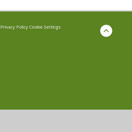
Privacy Policy
Cookie Settings
•