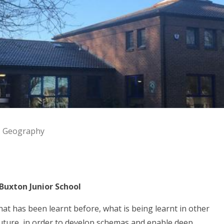
Geography
Buxton Junior School
 has been learnt before, what is being learnt in other
 future, in order to develop schemas and enable deep