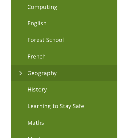
Computing
English
Forest School
French
Geography
History
Learning to Stay Safe
Maths