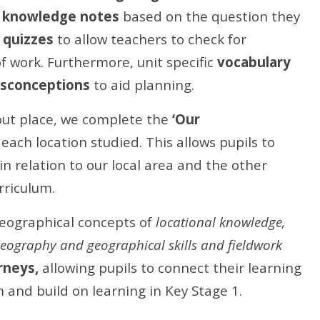
d
knowledge notes
based on the question they
 quizzes
to allow teachers to check for
f work.
Furthermore, unit specific
vocabulary
sconceptions
to aid planning.
out place, we complete the
‘Our
each location studied. This allows pupils to
in relation to our local area and the other
rriculum.
eographical concepts of
locational knowledge,
eography and geographical skills and fieldwork
rneys,
allowing pupils to connect their learning
and build on learning in Key Stage 1.