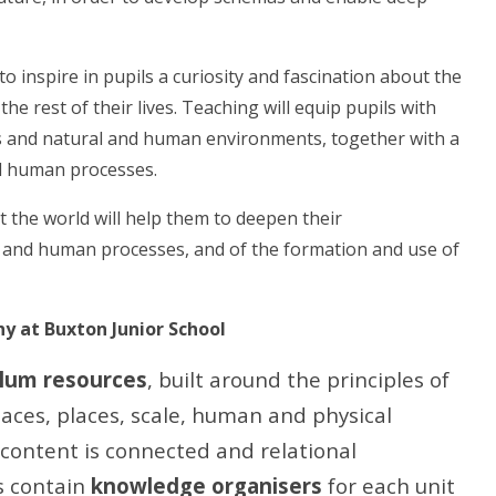
 inspire in pupils a curiosity and fascination about the
he rest of their lives. Teaching will equip pupils with
s and natural and human environments, together with a
nd human processes.
 the world will help them to deepen their
l and human processes, and of the formation and use of
 at Buxton Junior School
lum resources
, built around the principles of
aces, places, scale, human and physical
content is connected and relational
s contain
knowledge organisers
for each unit