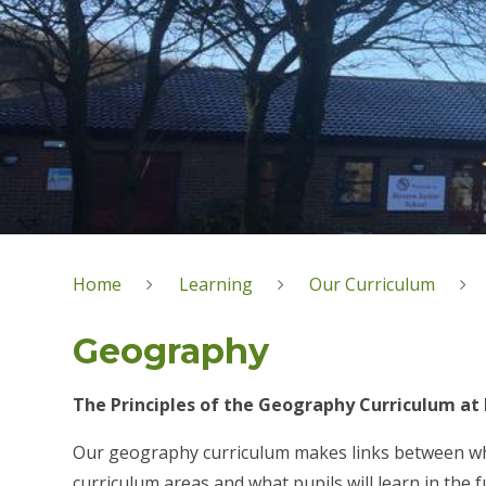
Home
Learning
Our Curriculum
Geography
The Principles of the Geography Curriculum at 
Our geography curriculum makes links between what
curriculum areas and what pupils will learn in the