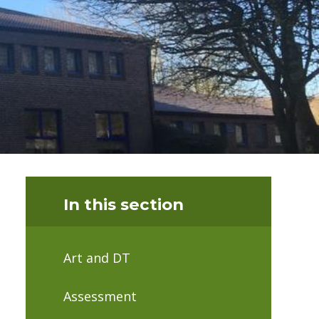
In this section
Art and DT
Assessment