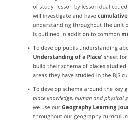
of study, lesson by lesson dual code
will investigate and have
cumulative
understanding throughout the unit o
is outlined in addition to common
mi
To develop pupils understanding ab
Understanding of a Place’
sheet for 
build their schema of places studied 
areas they have studied in the BJS cu
To develop schema around the key g
place knowledge, human and physical g
we use our
Geography Learning Jou
throughout our geography curriculum 