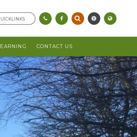
UICKLINKS
LEARNING
CONTACT US