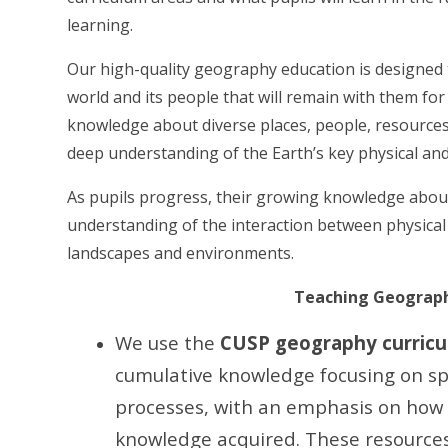
learning.
Our high-quality geography education is designed to
world and its people that will remain with them for t
knowledge about diverse places, people, resource
deep understanding of the Earth’s key physical a
As pupils progress, their growing knowledge about
understanding of the interaction between physica
landscapes and environments.
Teaching Geography
We use the
CUSP geography curricu
cumulative knowledge focusing on sp
processes, with an emphasis on how 
knowledge acquired. These resource