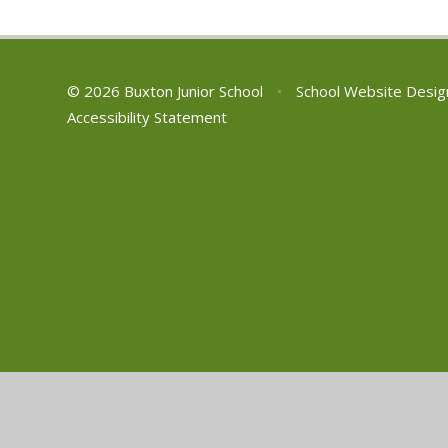
© 2026 Buxton Junior School
•
School Website Desig
Accessibility Statement
Cookie Policy
This site uses cookies to store information on your computer.
Cl
Accept All
Manage Cookies
Deny All