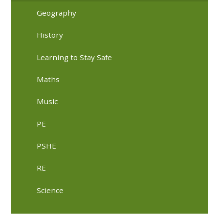
Geography
History
Learning to Stay Safe
Maths
Music
PE
PSHE
RE
Science