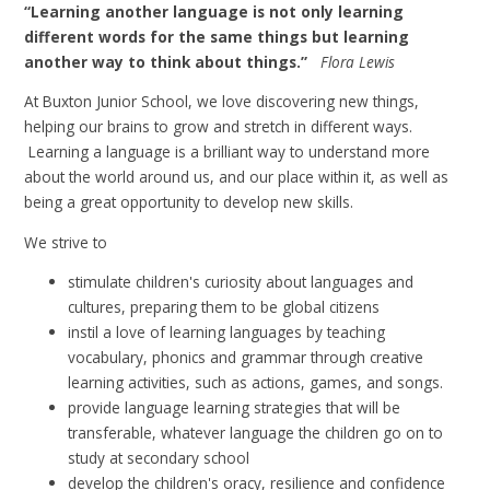
“Learning another language is not only learning
different words for the same things but learning
another way to think about things.”
Flora Lewis
At Buxton Junior School, we love discovering new things,
helping our brains to grow and stretch in different ways.
Learning a language is a brilliant way to understand more
about the world around us, and our place within it, as well as
being a great opportunity to develop new skills.
We strive to
stimulate children's curiosity about languages and
cultures, preparing them to be global citizens
instil a love of learning languages by teaching
vocabulary, phonics and grammar through creative
learning activities, such as actions, games, and songs.
provide language learning strategies that will be
transferable, whatever language the children go on to
study at secondary school
develop the children's oracy,
resilience and confidence