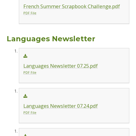
French Summer Scrapbook Challenge.pdf
PDF File
Languages Newsletter
Languages Newsletter 07.25.pdf
PDF File
Languages Newsletter 07.24.pdf
PDF File