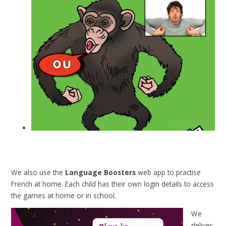
We also use the
Language Boosters
web app to practise
French at home. Each child has their own login details to access
the games at home or in school.
We
deliver