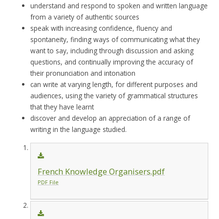
understand and respond to spoken and written language
from a variety of authentic sources
speak with increasing confidence, fluency and
spontaneity, finding ways of communicating what they
want to say, including through discussion and asking
questions, and continually improving the accuracy of
their pronunciation and intonation
can write at varying length, for different purposes and
audiences, using the variety of grammatical structures
that they have learnt
discover and develop an appreciation of a range of
writing in the language studied.
French Knowledge Organisers.pdf
PDF File