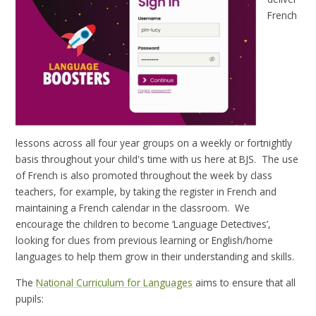
French
lessons across all four year groups on a weekly or fortnightly
basis throughout your child's time with us here at BJS. The use
of French is also promoted throughout the week by class
teachers, for example, by taking the register in French and
maintaining a French calendar in the classroom. We
encourage the children to become ‘Language Detectives’,
looking for clues from previous learning or English/home
languages to help them grow in their understanding and skills.
The
National Curriculum for Languages
aims to ensure that all
pupils: