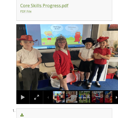
Core Skills Progress.pdf
PDF File
1
/
11