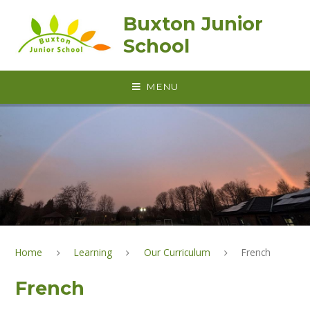
Skip to content ↓
Buxton Junior
School
MENU
Home
Learning
Our Curriculum
French
French