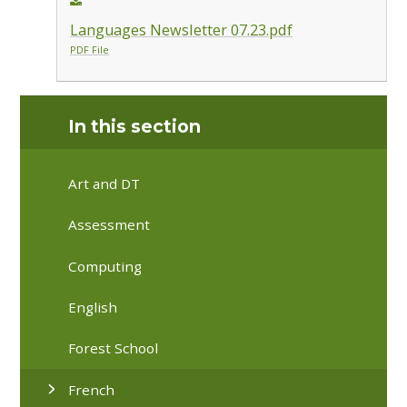
Languages Newsletter 07.23.pdf
PDF File
In this section
Art and DT
Assessment
Computing
English
Forest School
French