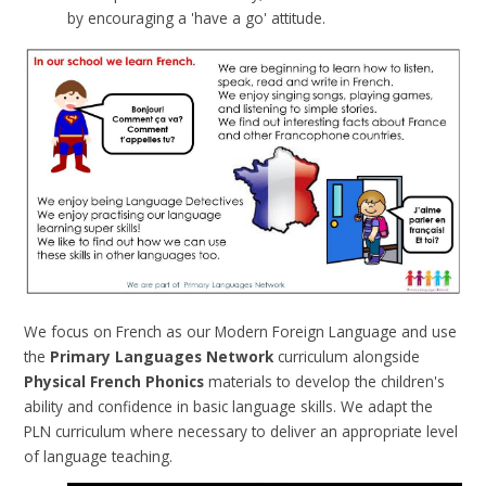
by encouraging a 'have a go' attitude.
We focus on French as our Modern Foreign Language and use
the
Primary Languages Network
curriculum alongside
Physical French Phonics
materials to develop the children's
ability and confidence in basic language skills.
We adapt the
PLN curriculum where necessary to deliver an appropriate level
of language teaching.