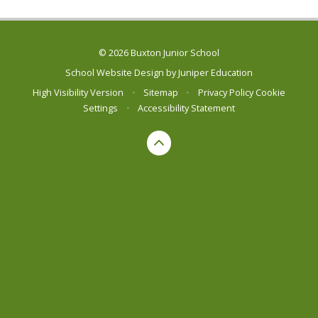
© 2026 Buxton Junior School
School Website Design by
Juniper Education
High Visibility Version
•
Sitemap
•
Privacy Policy
Cookie
Settings
•
Accessibility Statement