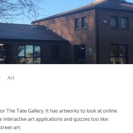
Art
for The Tate Gallery. It has artworks to look at online
interactive art applications and quizzes too like:
treet-art