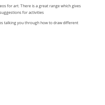
eos for art. There is a great range which gives
suggestions for activities
ips talking you through how to draw different