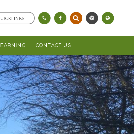
UICKLINKS
LEARNING
CONTACT US