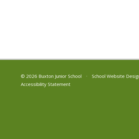
© 2026 Buxton Junior School
•
School Website Desig
Accessibility Statement