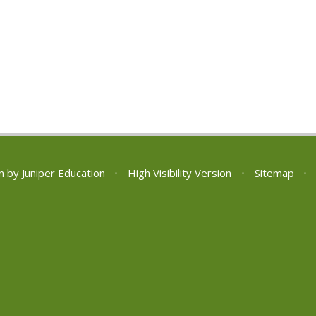
n by
Juniper Education
•
High Visibility Version
•
Sitemap
•