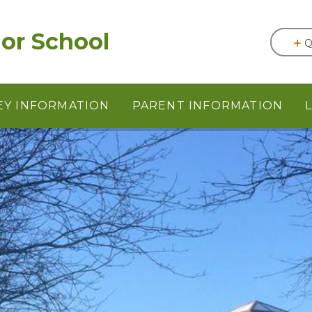
or School
Q
EY INFORMATION
PARENT INFORMATION