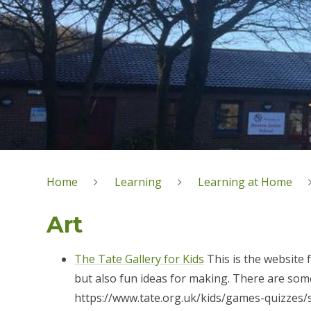
Home
Learning
Learning at Home
Art
The Tate Gallery for Kids
This is the website 
but also fun ideas for making. There are some 
https://www.tate.org.uk/kids/games-quizzes/s