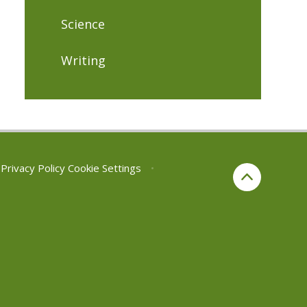
Science
Writing
Privacy Policy
Cookie Settings
•