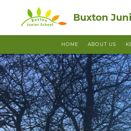
Skip to content ↓
Buxton Juni
HOME
ABOUT US
K