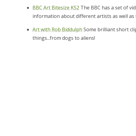
BBC Art Bitesize KS2
The BBC has a set of vid
information about different artists as well as 
Art with Rob Biddulph
Some brilliant short cl
things...from dogs to aliens!