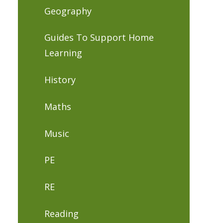
Geography
Guides To Support Home
Learning
History
Maths
Music
PE
RE
Reading