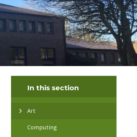
In this section
Art
Computing