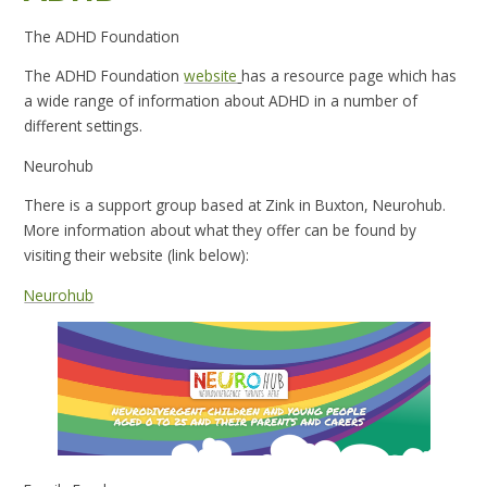
The ADHD Foundation
The ADHD Foundation
website
has a resource page which has
a wide range of information about ADHD in a number of
different settings.
Neurohub
There is a support group based at Zink in Buxton, Neurohub.
More information about what they offer can be found by
visiting their website (link below):
Neurohub