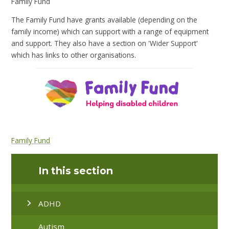
Family Fund
The Family Fund have grants available (depending on the
family income) which can support with a range of equipment
and support. They also have a section on 'Wider Support'
which has links to other organisations.
Family Fund
In this section
ADHD
Autism