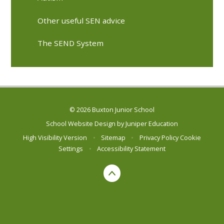
Other useful SEN advice
The SEND System
© 2026 Buxton Junior School
School Website Design by
Juniper Education
High Visibility Version
•
Sitemap
•
Privacy Policy
Cookie
Settings
•
Accessibility Statement