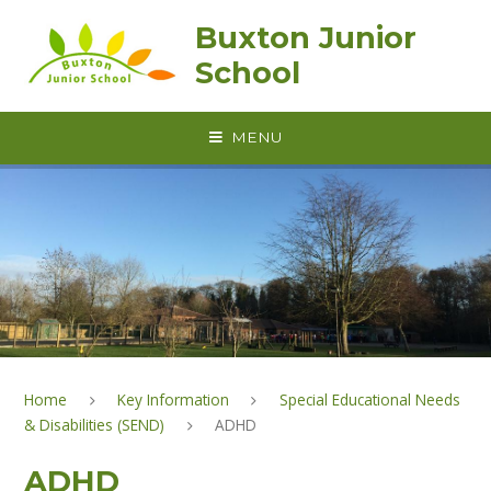
Skip to content ↓
Buxton Junior
School
MENU
Home
Key Information
Special Educational Needs
& Disabilities (SEND)
ADHD
ADHD