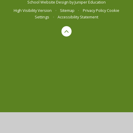
School Website Design by
Juniper Education
High Visibility Version
•
Sitemap
•
Privacy Policy
Cookie
Settings
•
Accessibility Statement
Cookie Policy
This site uses cookies to store information on your computer.
Click here for more information