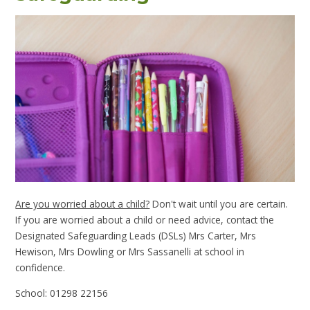
Are you worried about a child?
Don't wait until you are certain.
If you are worried about a child or need advice, contact the
Designated Safeguarding Leads (DSLs) Mrs Carter, Mrs
Hewison, Mrs Dowling or Mrs Sassanelli at school in
confidence.
School: 01298 22156