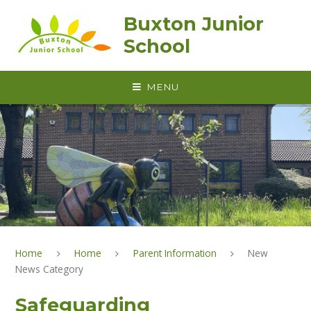
Skip to content ↓
Buxton Junior
School
MENU
Home
Home
Parent Information
New
News Category
Safeguarding