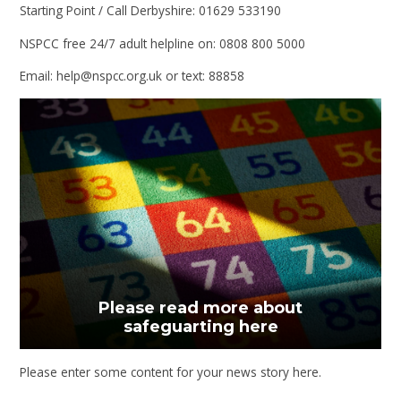
Starting Point / Call Derbyshire: 01629 533190
NSPCC free 24/7 adult helpline on: 0808 800 5000
Email: help@nspcc.org.uk or text: 88858
Please read more about
safeguarting here
Please enter some content for your news story here.