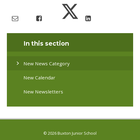
In this section
New News Category
New Calendar
New Newsletters
© 2026 Buxton Junior School