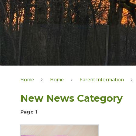
Home
Home
Parent Information
New News Category
Page 1