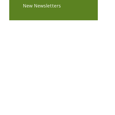
New Newsletters