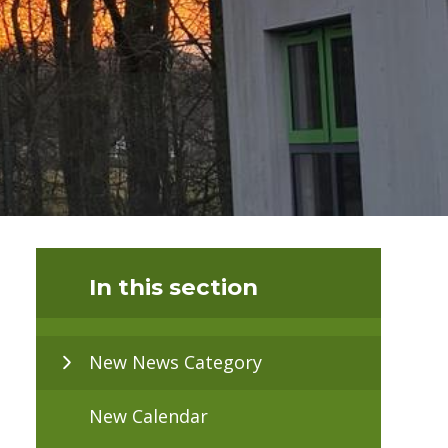
In this section
New News Category
New Calendar