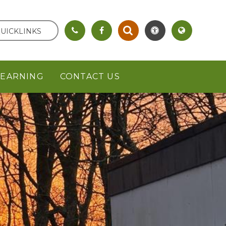
UICKLINKS
LEARNING
CONTACT US