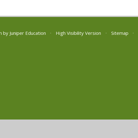
n by
Juniper Education
•
High Visibility Version
•
Sitemap
•
ick here for more information