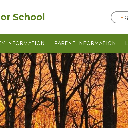
or School
Q
EY INFORMATION
PARENT INFORMATION