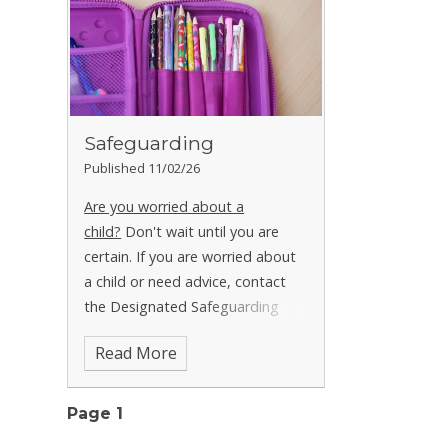
Safeguarding
Published 11/02/26
Are you worried about a
child?
Don't wait until you are
certain. If you are worried about
a child or need advice, contact
the Designated Safeguarding
Leads (DSLs) Mrs Carter, Mrs
Read More
Hewison, Mrs Dowling or Mrs
Sassanelli at school in
confidence.
School: 01298 22156
Page 1
Starting Point / Call Derbyshire: