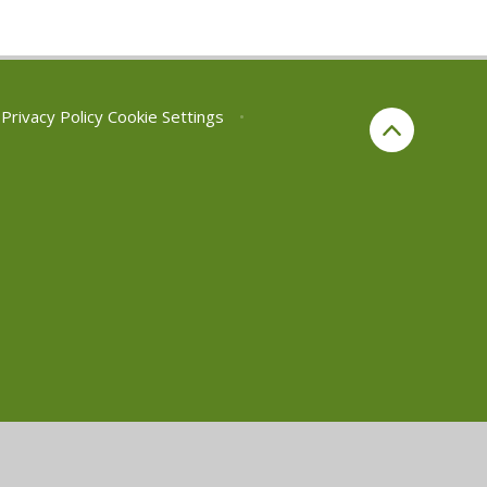
Privacy Policy
Cookie Settings
•