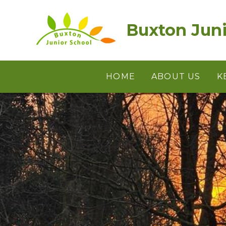
Skip to content ↓
Buxton Juni
HOME
ABOUT US
K