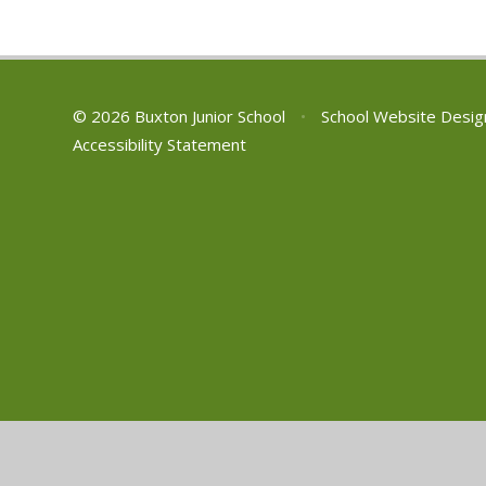
01629 533190
NSPCC free 24/7
adult helpline on: 0808 800 5000
Email: help@nspcc.org.uk or text:
88858
© 2026 Buxton Junior School
•
School Website Desig
Accessibility Statement
Cookie Policy
This site uses cookies to store information on your computer.
Cl