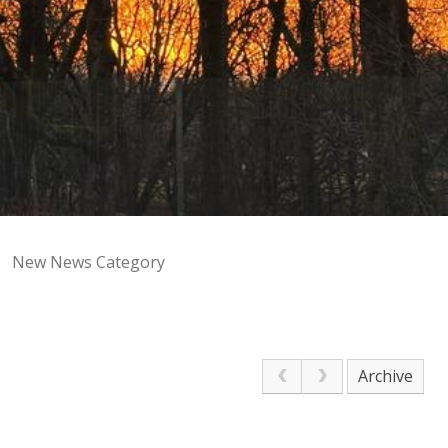
New News Category
Archive