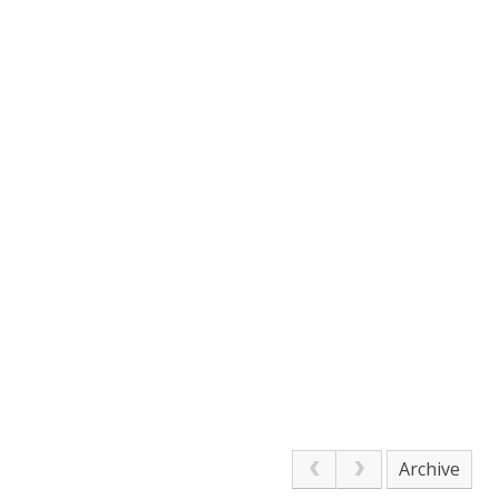
Archive