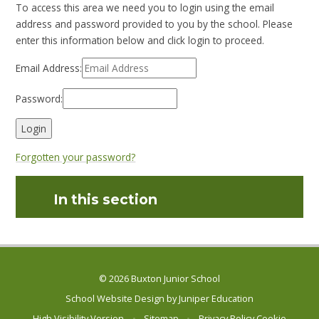
To access this area we need you to login using the email
address and password provided to you by the school. Please
enter this information below and click login to proceed.
Email Address:
Password:
Forgotten your password?
In this section
© 2026 Buxton Junior School
School Website Design by
Juniper Education
High Visibility Version
•
Sitemap
•
Privacy Policy
Cookie