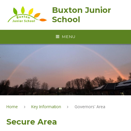
Skip to content ↓
Buxton Junior
School
MENU
Home
Key Information
Governors' Area
Secure Area