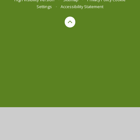
Settings
•
Accessibility Statement
Cookie Policy
This site uses cookies to store information on your computer.
Click here for more information
Accept All
Manage Cookies
Deny All