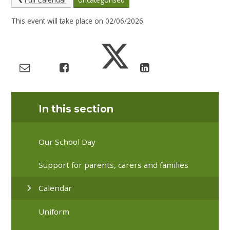
This event will take place on 02/06/2026
In this section
Our School Day
Support for parents, carers and families
Calendar
Uniform