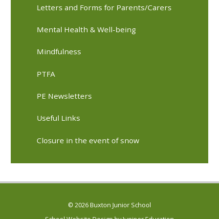
Letters and Forms for Parents/Carers
Mental Health & Well-being
Mindfulness
PTFA
PE Newsletters
Useful Links
Closure in the event of snow
© 2026 Buxton Junior School
School Website Design by
Juniper Education