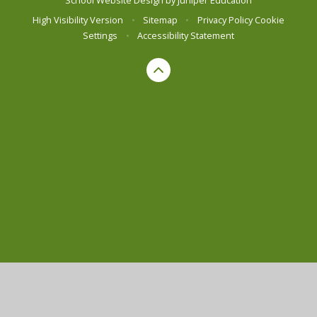
High Visibility Version
•
Sitemap
•
Privacy Policy
Cookie
Settings
•
Accessibility Statement
Cookie Policy
This site uses cookies to store information on your computer.
Click here for more information