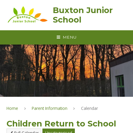
Skip to content ↓
Buxton Junior
School
MENU
Home
Parent Information
Calendar
Children Return to School
Full Calendar
Uncategorised