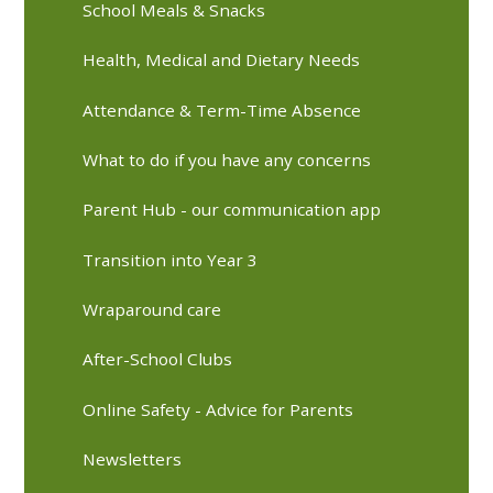
School Meals & Snacks
Health, Medical and Dietary Needs
Attendance & Term-Time Absence
What to do if you have any concerns
Parent Hub - our communication app
Transition into Year 3
Wraparound care
After-School Clubs
Online Safety - Advice for Parents
Newsletters