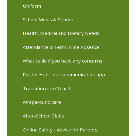
Uniform
School Meals & Snacks
Health, Medical and Dietary Needs
Attendance & Term-Time Absence
What to do if you have any concerns
Parent Hub - our communication app
Transition into Year 3
Wraparound care
After-School Clubs
Online Safety - Advice for Parents