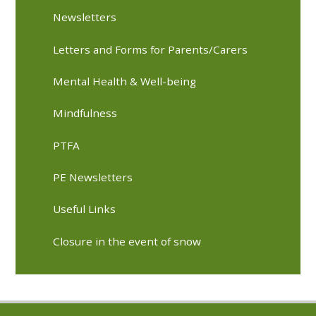
Newsletters
Letters and Forms for Parents/Carers
Mental Health & Well-being
Mindfulness
PTFA
PE Newsletters
Useful Links
Closure in the event of snow