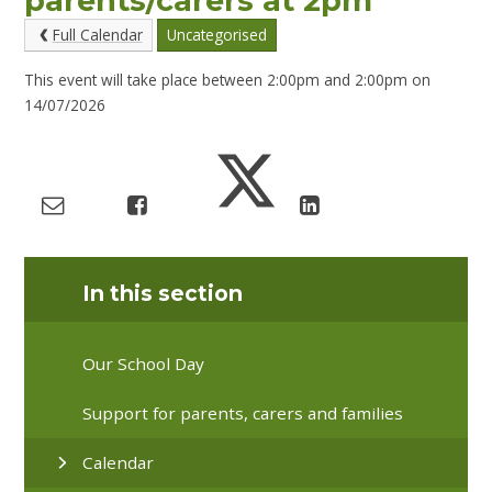
parents/carers at 2pm
Full Calendar
Uncategorised
This event will take place between 2:00pm and 2:00pm on
14/07/2026
In this section
Our School Day
Support for parents, carers and families
Calendar