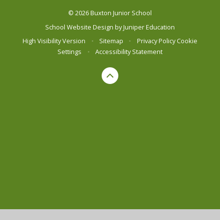
© 2026 Buxton Junior School
School Website Design by
Juniper Education
High Visibility Version
•
Sitemap
•
Privacy Policy
Cookie
Settings
•
Accessibility Statement