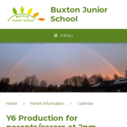
Skip to content ↓
Buxton Junior
School
MENU
Home
Parent Information
Calendar
Y6 Production for